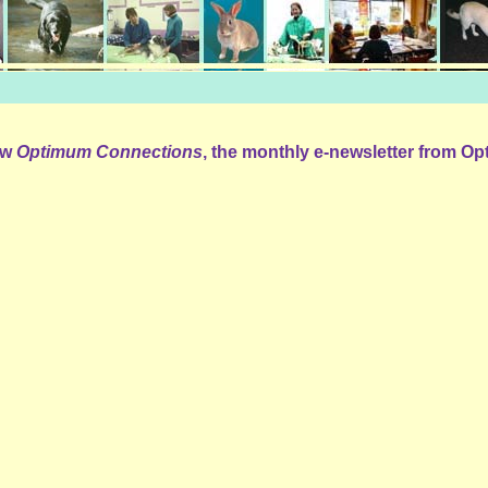
iew
Optimum Connections
, the monthly e-newsletter from O