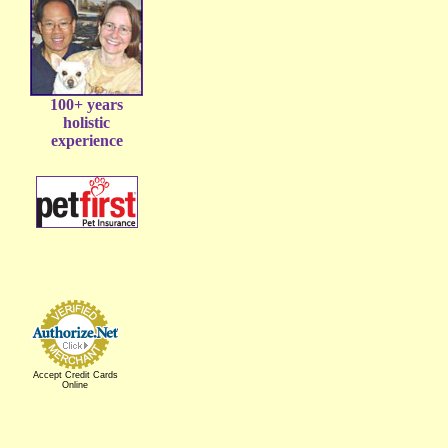
100+ years
holistic
experience
Accept Credit Cards
Online