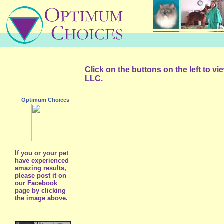
Click on the buttons on the left to v
LLC.
Optimum Choices
If you or your pet
have experienced
amazing results,
please post it on
our
Facebook
page by clicking
the image above.