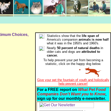
ptimum Choices,
Statistics show that the
life span of
America's companion
animals is now half
what it was in the 1950's and 1960's.
Nearly
50 percent of natural deaths
in
older cats and dogs are
attributed to
cancer.
To help prevent your pet from becoming a
statistic, click on the happy dog below.
Give your pet the fountain of youth and holistically
help prevent cancer!
For a FREE report on
What Pet Food
Companies Don't Want you to Know
,
sign up for our monthly e-newsletter.