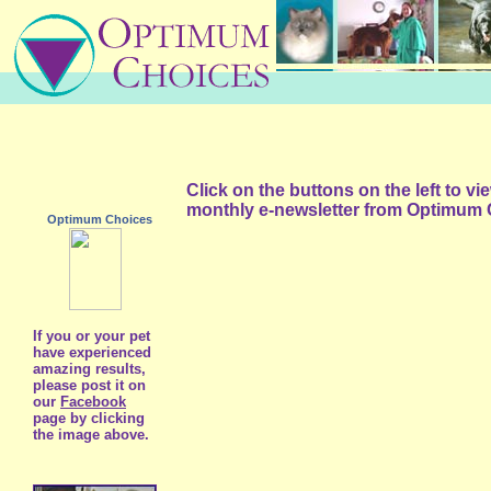
Click on the buttons on the left to v
monthly e-newsletter from Optimum 
Optimum Choices
If you or your pet
have experienced
amazing results,
please post it on
our
Facebook
page by clicking
the image above.