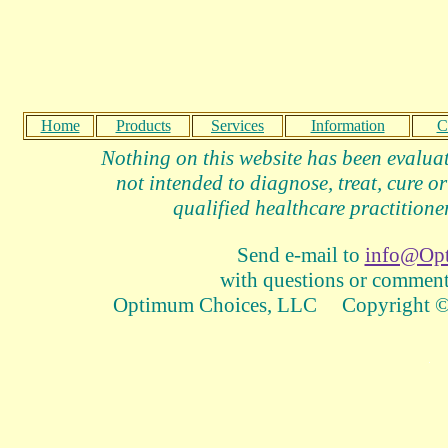
Home
Products
Services
Information
C
Nothing on this website has been evalua
not intended to diagnose, treat, cure or
qualified healthcare practitioner
Send e-mail to
info@Op
with questions or comments
Optimum Choices, LLC Copyright © 