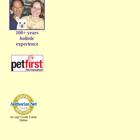
100+ years
holistic
experience
Accept Credit Cards
Online