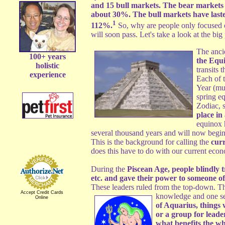
and 15 bull markets. The bear markets 
about 30%. The bull markets have laste
1
112%.
So, why are people only focused on
will soon pass. Let's take a look at the bi
The anci
100+ years
the Equ
holistic
transits 
experience
Each of 
Year (muc
spring e
Zodiac, 
place in 
equinox h
several thousand years and will now begin 
This is the background for calling the
curr
does this have to do with our current eco
During the
Piscean Age, people blindly t
etc. and gave their power to someone o
These leaders ruled from the top-down. Th
Accept Credit Cards
knowledge and one set
Online
of Aquarius, things w
or a group for leade
what benefits the who