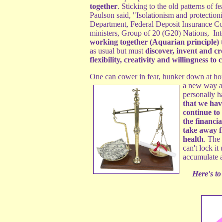
together
. Sticking to the old patterns of
Paulson said, "Isolationism and protectio
Department, Federal Deposit Insurance C
ministers, Group of 20 (G20) Nations, I
working together (Aquarian principle) t
as usual but must
discover, invent and cr
flexibility, creativity and willingness to
One can cower in fear, hunker down at ho
a new way an
personally 
that we have
continue to
the financi
take away 
health
. The
can't lock it
accumulate a
Here's to