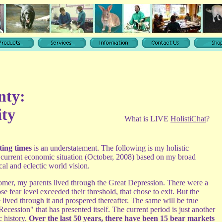
nty:
ity
What is LIVE
HolistiChat
?
ting times
is an understatement. The following is my holistic
e current economic situation (October, 2008) based on my broad
ical and eclectic world vision.
er, my parents lived through the Great Depression. There were a
e fear level exceeded their threshold, that chose to exit. But the
 lived through it and prospered thereafter. The same will be true
Recession" that has presented itself. The current period is just another
c history.
Over the last 50 years, there have been 15 bear markets