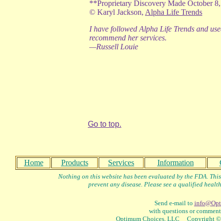
**Proprietary Discovery Made October 8,
©
Karyl Jackson,
Alpha Life Trends
I have followed Alpha Life Trends and use
recommend her services.
—Russell Louie
Go to top.
Home
Products
Services
Information
Nothing on this website has been evaluated by the FDA. This 
prevent any disease. Please see a qualified health
Send e-mail to
info@Opt
with questions or comments
Optimum Choices, LLC Copyright © 