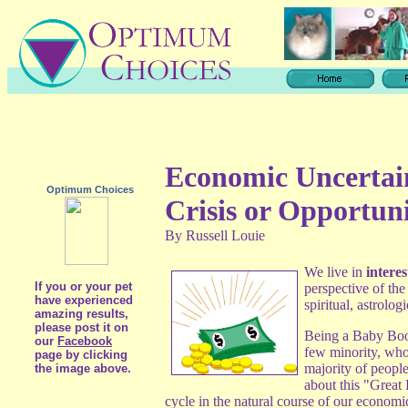
Economic Uncertai
Optimum Choices
Crisis or Opportun
By Russell Louie
We live in
interes
If you or your pet
perspective of th
have experienced
spiritual, astrolog
amazing results,
please post it on
Being a Baby Boom
our
Facebook
few minority, whos
page by clicking
majority of people
the image above.
about this "Great 
cycle in the natural course of our economi