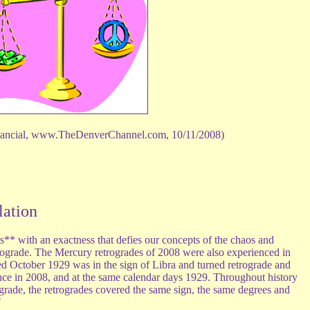
nancial, www.TheDenverChannel.com, 10/11/2008)
lation
s** with an exactness that defies our concepts of the chaos and
trograde. The Mercury retrogrades of 2008 were also experienced in
d October 1929 was in the sign of Libra and turned retrograde and
ence in 2008, and at the same calendar days 1929. Throughout history
grade, the retrogrades covered the same sign, the same degrees and
"