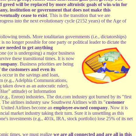
d greed will be replaced by more altruistic goals of win-win for
ny, institution or government that does not make this
ventually cease to exist
. This is the transition that we are
rogress into the next evolutionary cycle (2152 years) of the Age of
ollowing trends. More totalitarian governments (i.e., dictatorships)
t is no longer possible for one party or political leader to dictate the
 are needed to get anything
one (or is undergoing) a major business
urvive these transitional times. It is now
company
. Business priorities are being
 the customers and even its
s occur in the savings and loan,
com (e.g., Adelphia Communications,
aken down as an autocratic ruler),
lue" attitude) or Information
e.g., Enron) industries. The dot.com industry got burned by its "first
. The airlines industry saw Southwest Airlines with its "
customer
d United Airlines become an
employee-owned company
. Now it is
ial market industry taking their turn. Sure it is unsettling as this
ne's investments (e.g., 401k, IRA, stock portfolio) lose 25% of its net
nomic times, we must realize
we are all connected and are all in this