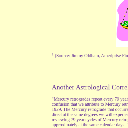
1
(Source: Jimmy Oldham, Ameriprise Fi
Another Astrological Corre
"Mercury retrogrades repeat every 79 year
confusion that we attribute to Mercury re
1929. The Mercury retrograde that occurre
direct at the same degrees we will experi
reviewing 79 year cycles of Mercury retro
approximately at the same calendar days. 