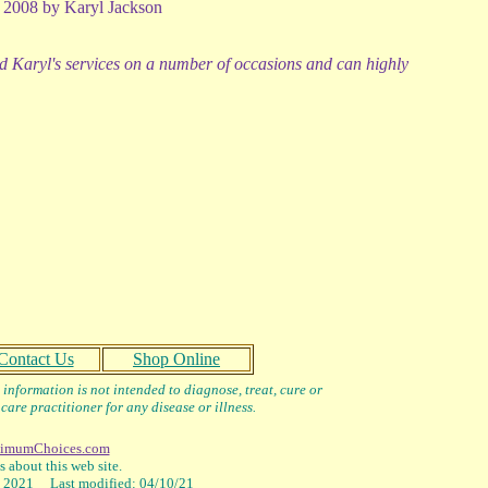
 2008 by Karyl Jackson
d Karyl's services on a number of occasions and can highly
Contact Us
Shop Online
information is not intended to diagnose, treat, cure or
care practitioner for any disease or illness.
imumChoices.com
 about this web site.
2021 Last modified: 04/10/21