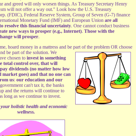
 fear and greed will only worsen things. As Treasury Secretary Henry
nism will not offer a way out." Look how the U.S. Treasury
orp. (FDIC), Federal Reserve System, Group of Seven (G-7) finance
nternational Monetary Fund (IMF) and European Union
are all
o resolve this financial uncertainty
. One cannot conduct business
eate new ways to prosper (e.g., Internet)
.
Those with the
 change will prosper
.
me, hoard money in a mattress and be part of the problem OR choose
d be part of the solution.
We
have chosen to
invest in something
 total control over, that will
 pay dividends (no matter how low
al market goes) and that no one can
from us
:
our education and our
 government can't tax it, the banks
 up and the returns will continue to
s long as we continue to invest.
 your holistic health and economic
wellness.