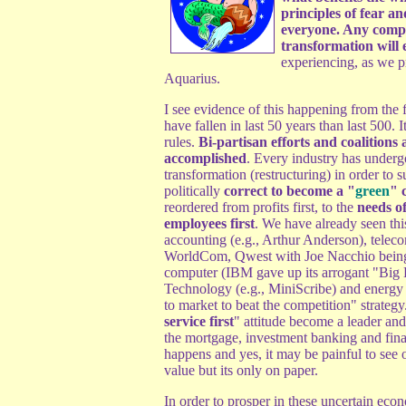
principles of fear an
everyone. Any compa
transformation will e
experiencing, as we p
Aquarius.
I see evidence of this happening from the f
have fallen in last 50 years than last 500. I
rules.
Bi-partisan efforts and coalitions
accomplished
. Every industry has underg
transformation (restructuring) in order to s
politically
correct to become a "
green
" 
reordered from profits first, to the
needs of
employees first
. We have already seen thi
accounting (e.g., Arthur Anderson), tele
WorldCom, Qwest with Joe Nacchio being t
computer (IBM gave up its arrogant "Big B
Technology (e.g., MiniScribe) and energy (
to market to beat the competition" strategy
service first
" attitude become a leader an
the mortgage, investment banking and financ
happens and yes, it may be painful to see o
value but its only on paper.
In order to prosper in these uncertain eco