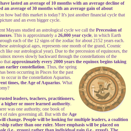
have lasted an average of 10 months with an average decline of
d an average of 30 months with an average gain of about
 how bad this market is today? It's just another financial cycle that
g picture and an even bigger cycle.
ent Mayans studied an astrological cycle we call the
Precession of
inoxes
. This is approximately a
26,000 year cycle
, in which Earth
through each of the 12 signs of the zodiac for about 2152 years each.
these astrological ages, represents one month of the grand, Cosmic
h like our astrological year). Due to the precession of equinoxes, the
quinox moves slowly backward through the constellations of the
so that
approximately every 2000 years the equinox begins
taking
an earlier constellation
. Thus, the spring
as been occurring in Pisces for the past
to occur in the constellation Aquarius.
ent times, the Age of Aquarius
. What
nomy?
rusted leaders, teachers, practitioners,
f a higher or more learned authority
.
ere was one authority, one book of
 of rules governing all. But with the
Age
ill change. People will be looking for multiple leaders, a coalition
rship rather than one ruler. More emphasis will be placed on
le (i.e., group) rather than individual gain (i.e., greed). The