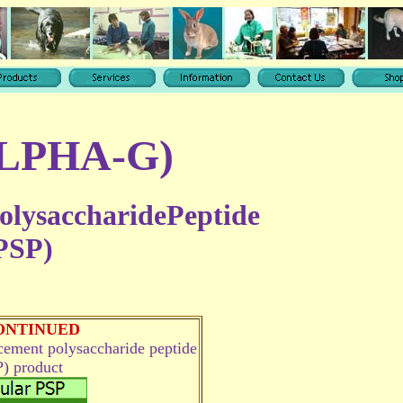
ALPHA-G)
olysaccharidePeptide
PSP)
ONTINUED
acement
polysaccharide peptide
) product