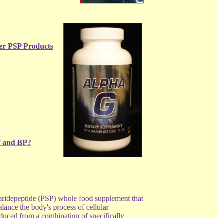
er PSP Products
F and BP?
aridepeptide (PSP) whole food supplement that
alance the body's process of cellular
duced from a combination of specifically