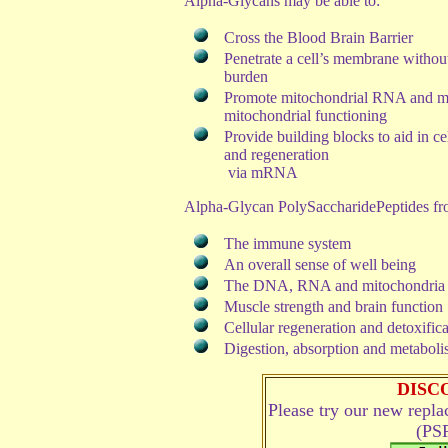
Alpha-Glycans may be able to:
Cross the Blood Brain Barrier
Penetrate a cell’s membrane withou
burden
Promote mitochondrial RNA and m
mitochondrial functioning
Provide building blocks to aid in cel
and regeneration
via mRNA
Alpha-Glycan PolySaccharidePeptides from
The immune system
An overall sense of well being
The DNA, RNA and mitochondria
Muscle strength and brain function
Cellular regeneration and detoxific
Digestion, absorption and metabolis
DISC
Please try our new repl
(PSP