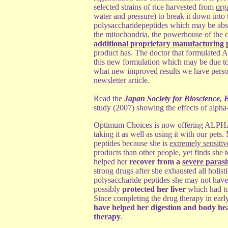
selected strains of rice harvested from
org
water and pressure) to break it down into
polysaccharidepeptides which may be absor
the mitochondria, the powerhouse of the 
additional proprietary manufacturing 
product has. The doctor that formulated A
this new formulation which may be due to 
what new improved results we have perso
newsletter article.
Read the
Japan Society for Bioscience, 
study (2007) showing the effects of alpha
Optimum Choices is now offering ALPHA-
taking it as well as using it with our pets
peptides because she is
extremely sensiti
products than other people, yet finds she t
helped her
recover from a
severe parasit
strong drugs after she exhausted all holisti
polysaccharide peptides she may not have b
possibly
protected her liver
which had to
Since completing the drug therapy in earl
have helped her digestion and body heal
therapy
.