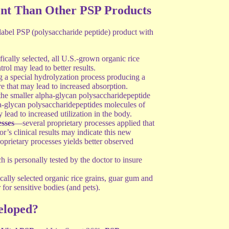
nt Than Other PSP Products
abel PSP (polysaccharide peptide) product with
cally selected, all U.S.-grown organic rice
trol may lead to better results.
a special hydrolyzation process producing a
e that may lead to increased absorption.
he smaller alpha-glycan polysaccharidepeptide
ta-glycan polysaccharidepeptides molecules of
ad to increased utilization in the body.
sses
—several proprietary processes applied that
r’s clinical results may indicate this new
oprietary processes yields better observed
 is personally tested by the doctor to insure
cally selected organic rice grains, guar gum and
 for sensitive bodies (and pets).
loped?