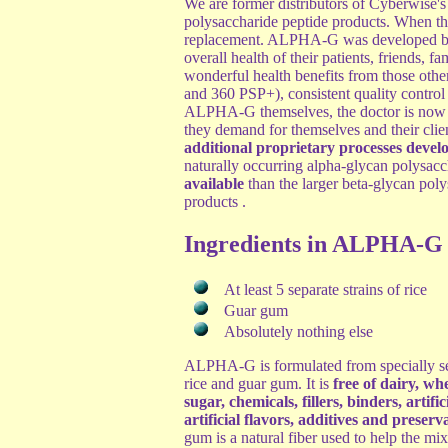
We are former distributors of Cyberwise'
polysaccharide peptide products. When t
replacement. ALPHA-G was developed by a 
overall health of their patients, friends, 
wonderful health benefits from those othe
and 360 PSP+), consistent quality control 
ALPHA-G themselves, the doctor is now a
they demand for themselves and their cli
additional proprietary processes devel
naturally occurring alpha-glycan polysacc
available
than the larger beta-glycan po
products .
Ingredients in ALPHA-G
At least 5 separate strains of rice
Guar gum
Absolutely nothing else
ALPHA-G is formulated from specially se
rice and guar gum. It is
free of dairy, whe
sugar, chemicals, fillers, binders, artific
artificial flavors, additives and preserv
gum is a natural fiber used to help the mi