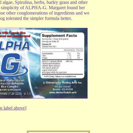
gae, Spirulina, herbs, barley grass and other
the simplicity of ALPHA-G. Margaret found her
hose other conglomerations of ingredients and we
 tolerated the simpler formula better.
n label above
]