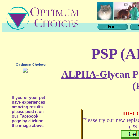
PSP (
Optimum Choices
ALPHA-G
lycan P
(
If you or your pet
have experienced
amazing results,
please post it on
DISC
our
Facebook
Please try our new repl
page by clicking
the image above.
(PSP