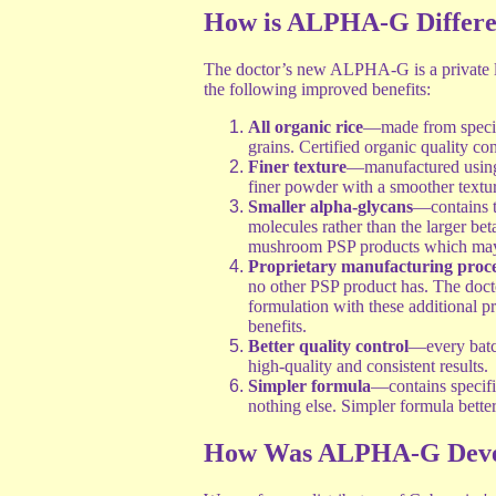
How is ALPHA-G Differe
The doctor’s new ALPHA-G is a private l
the following improved benefits:
All organic rice
—made from specifi
grains. Certified organic quality con
Finer texture
—manufactured using 
finer powder with a smoother textur
Smaller alpha-glycans
—contains t
molecules rather than the larger be
mushroom PSP products which may le
Proprietary manufacturing proce
no other PSP product has. The docto
formulation with these additional pr
benefits.
Better quality control
—every batch
high-quality and consistent results.
Simpler formula
—contains specifi
nothing else. Simpler formula better
How Was ALPHA-G Deve