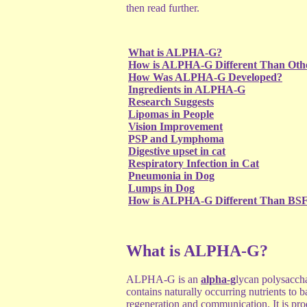
then read further.
What is ALPHA-G?
How is ALPHA-G Different Than Oth
How Was ALPHA-G Developed?
Ingredients in ALPHA-G
Research Suggests
Lipomas in People
Vision Improvement
PSP and Lymphoma
Digestive upset in cat
Respiratory Infection in Cat
Pneumonia in Dog
Lumps in Dog
How is ALPHA-G Different Than BS
What is ALPHA-G?
ALPHA-G is an
alpha-g
lycan polysacch
contains naturally occurring nutrients to b
regeneration and communication. It is pro