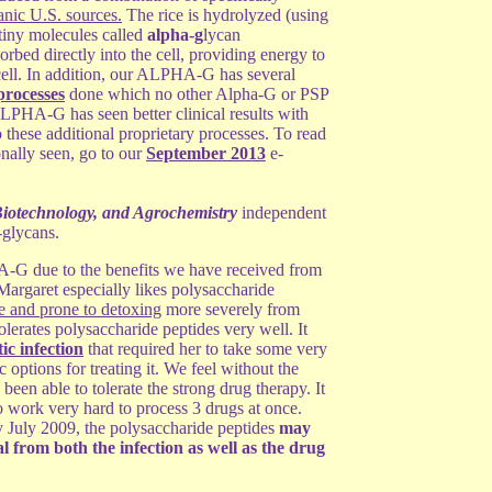
anic U.S. sources.
The rice is hydrolyzed (using
 tiny molecules called
alpha-g
lycan
bed directly into the cell, providing energy to
cell. In addition, our ALPHA-G has several
processes
done which no other Alpha-G or PSP
LPHA-G has seen better clinical results with
these additional proprietary processes. To read
nally seen, go to our
September 2013
e-
Biotechnology, and Agrochemistry
independent
-glycans.
G due to the benefits we have received from
. Margaret especially likes polysaccharide
ve and prone to detoxing
more severely from
olerates polysaccharide peptides very well. It
ic infection
that required her to take some very
c options for treating it. We feel without the
een able to tolerate the strong drug therapy. It
 work very hard to process 3 drugs at once.
y July 2009, the polysaccharide peptides
may
 from both the infection as well as the drug