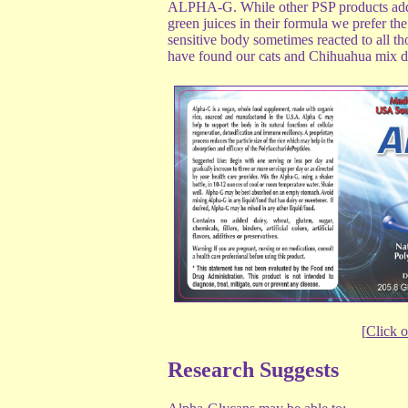
ALPHA-G. While other PSP products add al
green juices in their formula we prefer 
sensitive body sometimes reacted to all t
have found our cats and Chihuahua mix dog
[
Click o
Research Suggests