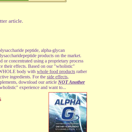
ter article.
lysaccharide peptide, alpha-glycan
lysaccharidepeptide products on the market.
ed or concentrated using a proprietary process
ce their effects. Based on our "wholistic"
he WHOLE body with
whole food products
rather
tive ingredients. For the
side effects
,
pplements, download our article
NOT Another
 "wholistic" experience and want to...
s