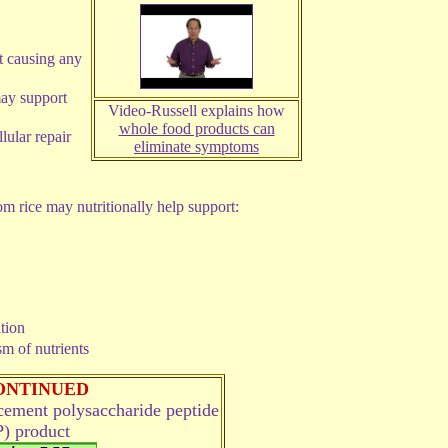
t causing any
ay support
Video-Russell explains how
whole food products can
lular repair
eliminate symptoms
 rice may nutritionally help support:
ation
m of nutrients
ONTINUED
acement
polysaccharide peptide
) product