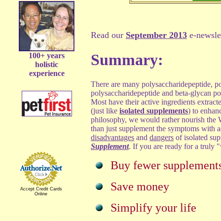
Read our
September 2013
e-newslet
Summary:
100+ years
holistic
experience
There are many polysaccharidepeptide, po
polysaccharidepeptide and beta-glycan po
Most have their active ingredients extract
(just like
isolated supplements
) to enhan
philosophy, we would rather nourish t
than just supplement the symptoms with ac
disadvantages
and
dangers
of isolated su
Supplement
. If you are ready for a truly
Buy fewer supplement
Save money
Accept Credit Cards
Online
Simplify your life