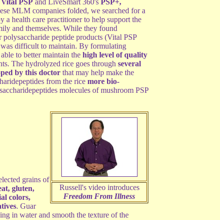
s
Vital PSP
and LiveSmart 360's
PSP+,
hese MLM companies folded, we searched for a
health care practitioner to help support the
family and themselves. While they found
r polysaccharide peptide products (Vital PSP
was difficult to maintain. By formulating
ble to better maintain the
high level of quality
ents. The hydrolyzed rice goes through
several
oped by this doctor
that may help make the
haridepeptides from the rice
more bio-
lysaccharidepeptides molecules of mushroom PSP
lected grains of
Russell's video introduces
at, gluten,
Freedom From Illness
ial colors,
atives
. Guar
xing in water and smooth the texture of the