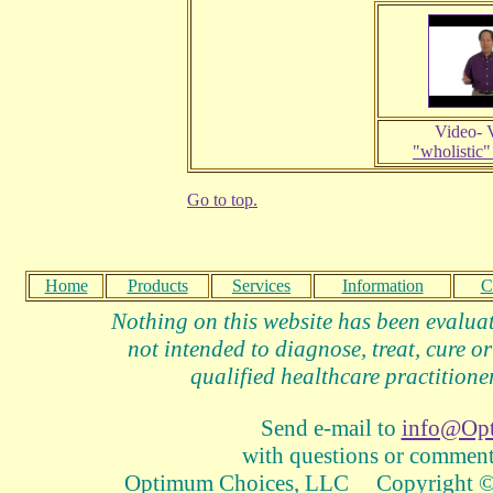
Video- 
"wholistic"
Go to top.
Home
Products
Services
Information
C
Nothing on this website has been evalua
not intended to diagnose, treat, cure or
qualified healthcare practitioner
Send e-mail to
info@Op
with questions or comments
Optimum Choices, LLC Copyright © 