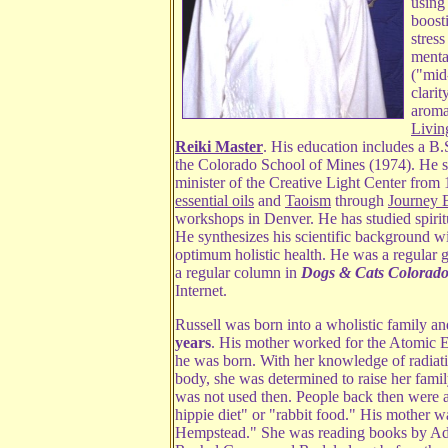
using 
boost
stres
mental
("mid
clari
aroma
Livin
Reiki Master
. His education includes a B
the Colorado School of Mines (1974). He se
minister of the Creative Light Center from
essential oils
and
Taoism
through
Journey 
workshops in Denver. He has studied spiritua
He synthesizes his scientific background wi
optimum holistic health. He was a regular 
a regular column in
Dogs & Cats Colorado
Internet.
Russell was born into a wholistic family a
years
. His mother worked for the Atomic 
he was born. With her knowledge of radiati
body, she was determined to raise her famil
was not used then. People back then were 
hippie diet" or "rabbit food." His mother
Hempstead." She was reading books by Ade