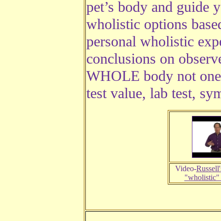
pet’s body and guide y
wholistic options bas
personal wholistic exp
conclusions on observe
WHOLE body not one p
test value, lab test, s
Video-
Russell'
"wholistic"