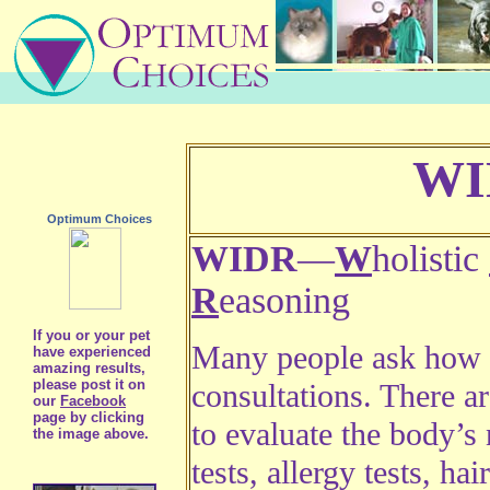
WI
Optimum Choices
WIDR
—
W
holistic
R
easoning
If you or your pet
Many people ask how 
have experienced
amazing results,
please post it on
consultations. There 
our
Facebook
page by clicking
to evaluate the body’s
the image above.
tests, allergy tests, hai