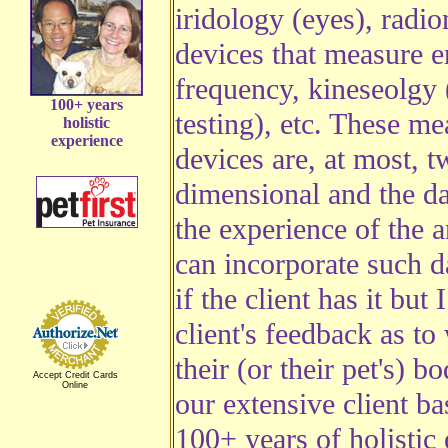
iridology (eyes), radio
devices that measure 
frequency, kineseolgy
100+ years
testing), etc. These m
holistic
experience
devices are, at most, t
dimensional and the da
the experience of the an
can incorporate such d
if the client has it but 
client's feedback as to
their (or their pet's) b
Accept Credit Cards
Online
our extensive client b
100+ years of holistic 