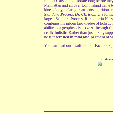
Rachel Carson and Rodale long before they
Manhattan and all over Long Island came to
kinesiology, polarity treatments, nutrition, 
Standard Process
,
Dr. Christopher
's form
largest Standard Process distributor in Na
combines his inborn knowledge of holistic l
ability as a geophysicist to
sort through t
really holistic
. Rather than just taking sup
he is
interested in total and permanent w
You can read our results on our Facebook 
Optimum 