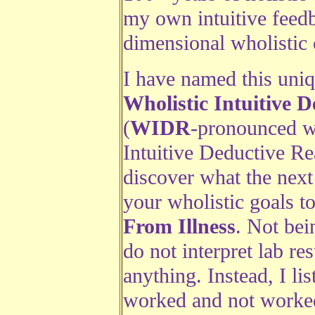
my own intuitive feedb
dimensional wholistic 
I have named this uniq
Wholistic Intuitive 
(
WIDR
-pronounced w
Intuitive Deductive Re
discover what the next 
your wholistic goals 
From Illness
. Not bei
do not interpret lab res
anything. Instead, I li
worked and not worked