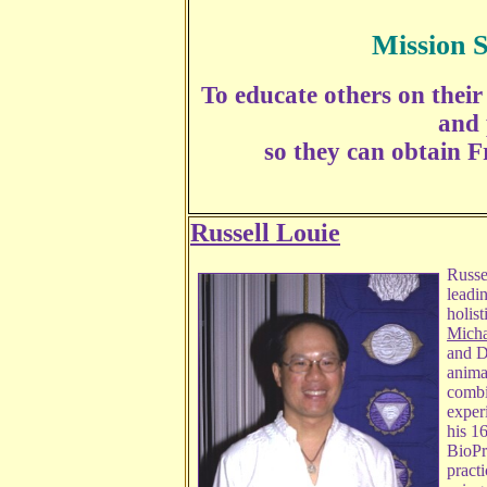
Mission 
To educate others on their 
and 
so they can obtain F
Russell Louie
Russel
leadi
holist
Micha
and D
animal
combi
exper
his 1
BioPr
practi