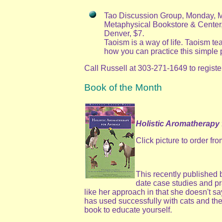
Tao Discussion Group, Monday, Ma
Metaphysical Bookstore & Center,
Denver, $7.
Taoism is a way of life. Taoism t
how you can practice this simple 
Call Russell at 303-271-1649 to registe
Book of the Month
Holistic Aromatherapy 
Click picture to order f
This recently published 
date case studies and pr
like her approach in that she doesn't say
has used successfully with cats and the 
book to educate yourself.