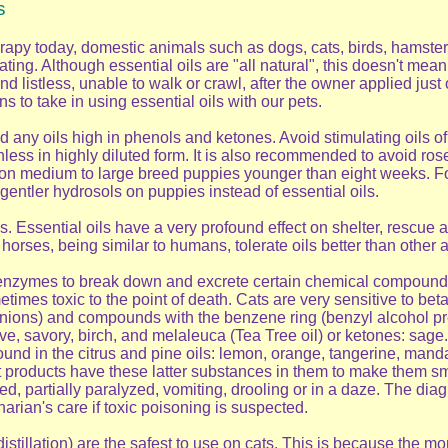
s
apy today, domestic animals such as dogs, cats, birds, hamsters
ting. Although essential oils are "all natural", this doesn't mea
nd listless, unable to walk or crawl, after the owner applied just
s to take in using essential oils with our pets.
 any oils high in phenols and ketones. Avoid stimulating oils o
ess in highly diluted form. It is also recommended to avoid rosem
n medium to large breed puppies younger than eight weeks. For s
entler hydrosols on puppies instead of essential oils.
. Essential oils have a very profound effect on shelter, rescue
rses, being similar to humans, tolerate oils better than other ani
 enzymes to break down and excrete certain chemical compounds
imes toxic to the point of death. Cats are very sensitive to beta
onions) and compounds with the benzene ring (benzyl alcohol prese
e, savory, birch, and melaleuca (Tea Tree oil) or ketones: sage
 in the citrus and pine oils: lemon, orange, tangerine, mandarin
roducts have these latter substances in them to make them sme
, partially paralyzed, vomiting, drooling or in a daze. The diagn
inarian's care if toxic poisoning is suspected.
distillation) are the safest to use on cats. This is because the m