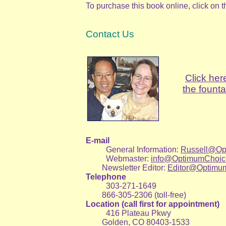
To purchase this book online, click on 
Contact Us
Click her
the founta
E-mail
General Information:
Russell@Op
Webmaster:
info@OptimumChoic
Newsletter Editor:
Editor@Optimu
Telephone
303-271-1649
866-305-2306 (toll-free)
Location (call first for appointment)
416 Plateau Pkwy
Golden, CO 80403-1533