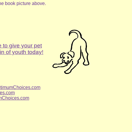
the book picture above.
e to give your pet
in of youth today!
timumChoices.com
es.com
mChoices.com