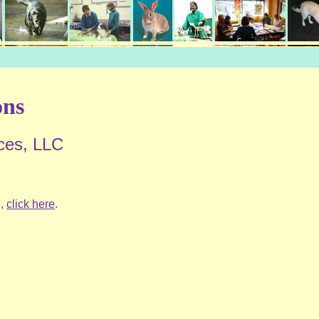
ons
ces, LLC
l,
click here
.