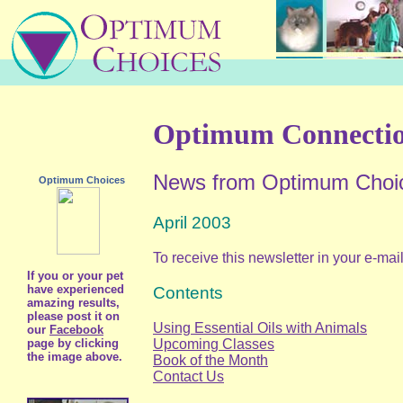
Optimum Connecti
News from Optimum Choi
Optimum Choices
April 2003
To receive this newsletter in your e-mai
If you or your pet
have experienced
Contents
amazing results,
please post it on
Using Essential Oils with Animals
our
Facebook
Upcoming Classes
page by clicking
the image above.
Book of the Month
Contact Us