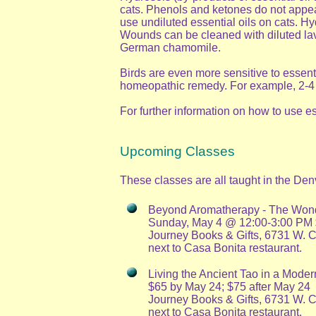
cats. Phenols and ketones do not appear
use undiluted essential oils on cats. H
Wounds can be cleaned with diluted lave
German chamomile.
Birds are even more sensitive to essenti
homeopathic remedy. For example, 2-4 dr
For further information on how to use 
Upcoming Classes
These classes are all taught in the Den
Beyond Aromatherapy - The Wonde
Sunday, May 4 @ 12:00-3:00 PM $2
Journey Books & Gifts, 6731 W. 
next to Casa Bonita restaurant.
Living the Ancient Tao in a Moder
$65 by May 24; $75 after May 24
Journey Books & Gifts, 6731 W. 
next to Casa Bonita restaurant.