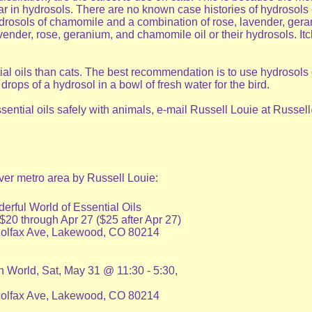
 in hydrosols. There are no known case histories of hydrosols or
ydrosols of chamomile and a combination of rose, lavender, gera
nder, rose, geranium, and chamomile oil or their hydrosols. Itch
al oils than cats. The best recommendation is to use hydrosols on
ops of a hydrosol in a bowl of fresh water for the bird.
essential oils safely with animals, e-mail Russell Louie at Rus
ver metro area by Russell Louie:
rful World of Essential Oils
0 through Apr 27 ($25 after Apr 27)
Colfax Ave, Lakewood, CO 80214
n World, Sat, May 31 @ 11:30 - 5:30,
Colfax Ave, Lakewood, CO 80214