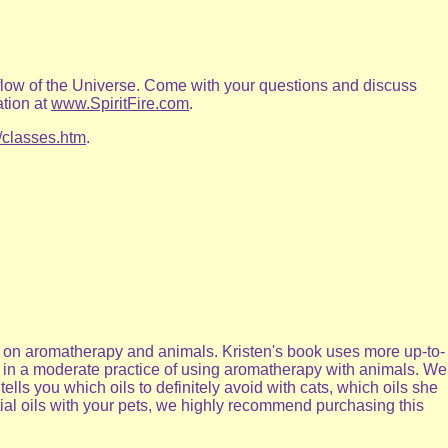
 flow of the Universe. Come with your questions and discuss
ation at
www.SpiritFire.com
.
/classes.htm
.
is on aromatherapy and animals. Kristen's book uses more up-to-
ve in a moderate practice of using aromatherapy with animals. We
tells you which oils to definitely avoid with cats, which oils she
ntial oils with your pets, we highly recommend purchasing this