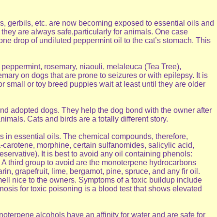
, gerbils, etc. are now becoming exposed to essential oils and
n they are always safe,particularly for animals. One case
 one drop of undiluted peppermint oil to the cat’s stomach. This
f peppermint, rosemary, niaouli, melaleuca (Tea Tree),
ary on dogs that are prone to seizures or with epilepsy. It is
mall or toy breed puppies wait at least until they are older
 and adopted dogs. They help the dog bond with the owner after
mals. Cats and birds are a totally different story.
 in essential oils. The chemical compounds, therefore,
-carotene, morphine, certain sulfanomides, salicylic acid,
rvative). It is best to avoid any oil containing phenols:
. A third group to avoid are the monoterpene hydrocarbons
, grapefruit, lime, bergamot, pine, spruce, and any fir oil.
ll nice to the owners. Symptoms of a toxic buildup include
osis for toxic poisoning is a blood test that shows elevated
onoterpene alcohols have an affinity for water and are safe for