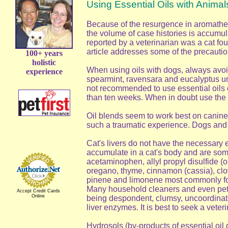
Using Essential Oils with Animal
Because of the resurgence in aromather
the volume of case histories is accumula
reported by a veterinarian was a cat fou
article addresses some of the precaution
100+ years
holistic
When using oils with dogs, always avoid
experience
spearmint, ravensara and eucalyptus unl
not recommended to use essential oils o
than ten weeks. When in doubt use the g
Oil blends seem to work best on canines
such a traumatic experience. Dogs and ho
Cat's livers do not have the necessary
accumulate in a cat's body and are somet
acetaminophen, allyl propyl disulfide (
oregano, thyme, cinnamon (cassia), clov
pinene and limonene most commonly found
Many household cleaners and even pet p
Accept Credit Cards
Online
being despondent, clumsy, uncoordinated
liver enzymes. It is best to seek a veter
Hydrosols (by-products of essential oil 