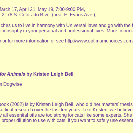
rch 17, April 21, May 19, 7:00-9:00 PM,
 2178 S. Colorado Blvd. (near E. Evans Ave.),
eaches us to live in harmony with Universal laws and go with the
philosophy in your personal and professional lives. More inform
r or for more information or see
http://www.optimumchoices.com
for Animals
by Kristen Leigh Bell
rom Dogwise
book (2002) is by Kristen Leigh Bell, who did her masters' thes
actical research over the last ten years. Like Kristen, we belie
 all essential oils are too strong for cats like some experts. She 
proper dilution to use with cats. If you want to safely use esse