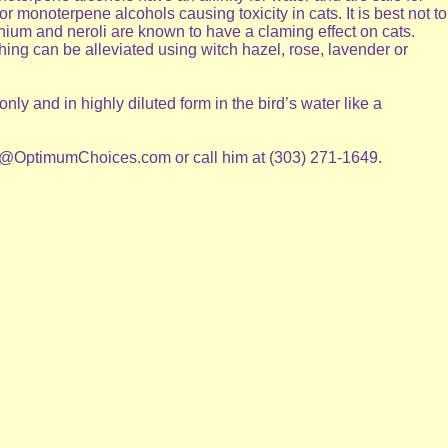
 monoterpene alcohols causing toxicity in cats. It is best not to
nium and neroli are known to have a claming effect on cats.
ing can be alleviated using witch hazel, rose, lavender or
ly and in highly diluted form in the bird’s water like a
sell@OptimumChoices.com or call him at (303) 271-1649.