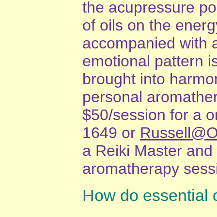
the acupressure poin
of oils on the energ
accompanied with a
emotional pattern i
brought into harmon
personal aromathera
$50/session for a o
1649 or
Russell@O
a Reiki Master and
aromatherapy sessi
How do essential o