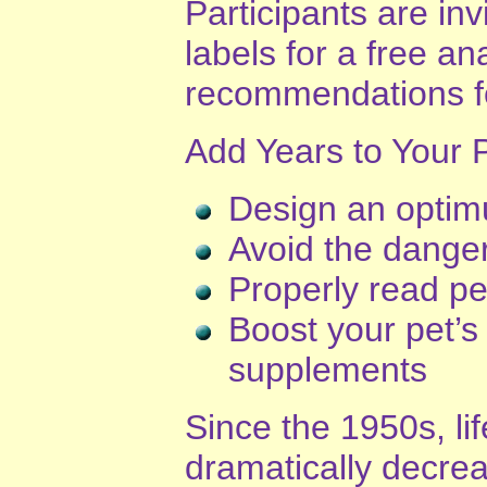
Participants are inv
labels for a free an
recommendations fo
Add Years to Your Pe
Design an optimu
Avoid the dangers
Properly read pe
Boost your pet’s
supplements
Since the 1950s, li
dramatically decre