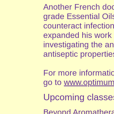
Another French doct
grade Essential Oil
counteract infectio
expanded his work i
investigating the ant
antiseptic propertie
For more information
go to
www.optimumc
Upcoming classe
Beyond Aromathera