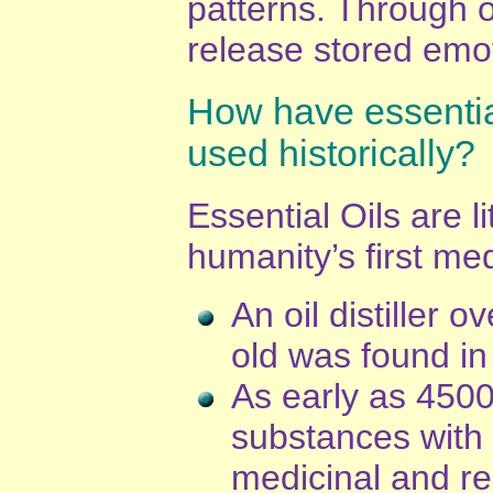
patterns. Through 
release stored emo
How have essentia
used historically?
Essential Oils are li
humanity’s first med
An oil distiller 
old was found in
As early as 4500
substances with 
medicinal and re