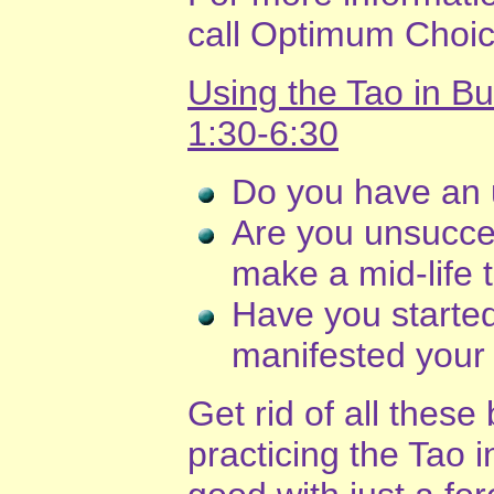
call Optimum Choic
Using the Tao in B
1:30-6:30
Do you have an 
Are you unsucces
make a mid-life t
Have you starte
manifested your
Get rid of all these
practicing the Tao 