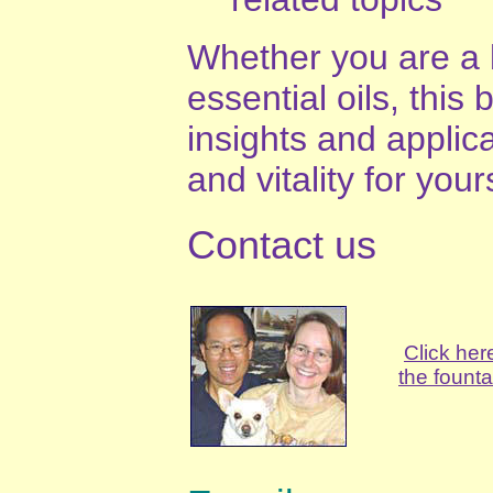
Whether you are a 
essential oils, this
insights and applica
and vitality for your
Contact us
Click her
the founta