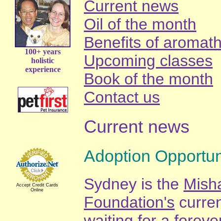
Current news
Oil of the month
Benefits of aromat
100+ years
Upcoming classes
holistic
experience
Book of the month
Contact us
Current news
Adoption Opportun
Sydney is the
Mish
Accept Credit Cards
Online
Foundation's
curren
waiting for a forev