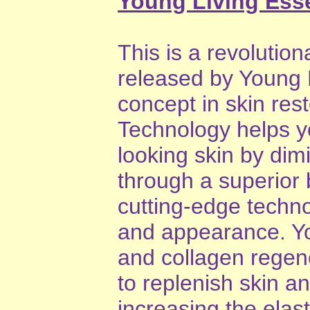
Young Living Esse
This is a revolution
released by Young L
concept in skin res
Technology helps y
looking skin by dimi
through a superior 
cutting-edge techno
and appearance. Yo
and collagen regene
to replenish skin a
increasing the elas