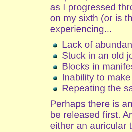
as I progressed thr
on my sixth (or is t
experiencing...
Lack of abunda
Stuck in an old j
Blocks in manife
Inability to make
Repeating the sa
Perhaps there is a
be released first. 
either an auricular