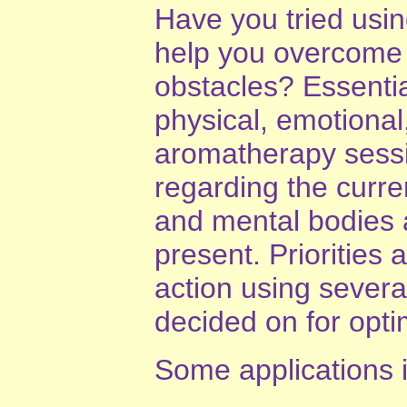
Have you tried usi
help you overcome
obstacles? Essential
physical, emotional
aromatherapy sess
regarding the curren
and mental bodies 
present. Priorities
action using several
decided on for opti
Some applications 