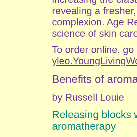
revealing a fresher
complexion. Age Ref
science of skin car
To order online, go
yleo.YoungLivingW
Benefits of arom
by Russell Louie
Releasing blocks 
aromatherapy