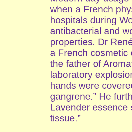
when a French phys
hospitals during Wor
antibacterial and 
properties. Dr Ren
a French cosmetic 
the father of Aroma
laboratory explosio
hands were covered
gangrene.” He furthe
Lavender essence st
tissue.”