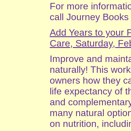
For more information
call Journey Books
Add Years to your P
Care, Saturday, Fe
Improve and maintai
naturally! This wor
owners how they can
life expectancy of 
and complementary 
many natural optio
on nutrition, includ