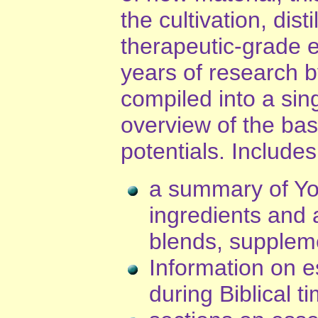
the cultivation, dist
therapeutic-grade es
years of research 
compiled into a sin
overview of the basi
potentials. Includes
a summary of You
ingredients and a
blends, supplem
Information on es
during Biblical t