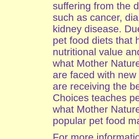
suffering from the
such as cancer, diab
kidney disease. Du
pet food diets that 
nutritional value 
what Mother Nature
are faced with new 
are receiving the b
Choices teaches pet
what Mother Nature
popular pet food m
For more information