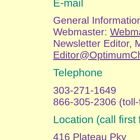
E-mail
General Informatio
Webmaster:
Webma
Newsletter Editor, 
Editor@OptimumCh
Telephone
303-271-1649
866-305-2306 (toll-
Location (call firs
416 Plateau Pky