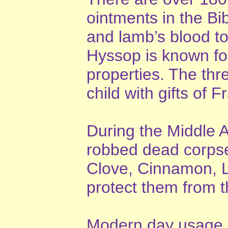
ointments in the B
and lamb’s blood to 
Hyssop is known for 
properties. The thr
child with gifts of
During the Middle 
robbed dead corpse
Clove, Cinnamon, L
protect them from 
Modern day usage o