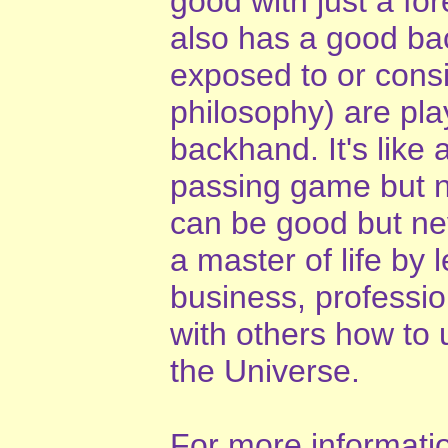
good with just a fo
also has a good ba
exposed to or cons
philosophy) are pla
backhand. It's like 
passing game but n
can be good but ne
a master of life by 
business, professio
with others how to 
the Universe.
For more information