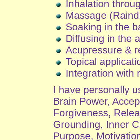
Inhalation throu
Massage (Raind
Soaking in the b
Diffusing in the a
Acupressure & re
Topical applicat
Integration with 
I have personally us
Brain Power, Acce
Forgiveness, Releas
Grounding, Inner Ch
Purpose, Motivatio