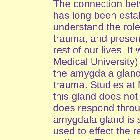
The connection bet
has long been estab
understand the role
trauma, and presen
rest of our lives. I
Medical University) 
the amygdala gland 
trauma. Studies at
this gland does not
does respond throu
amygdala gland is 
used to effect the 