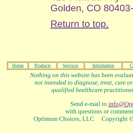
Golden, CO 80403
Return to top.
Home
Products
Services
Information
C
Nothing on this website has been evalua
not intended to diagnose, treat, cure or
qualified healthcare practitioner
Send e-mail to
info@Op
with questions or comments
Optimum Choices, LLC Copyright © 