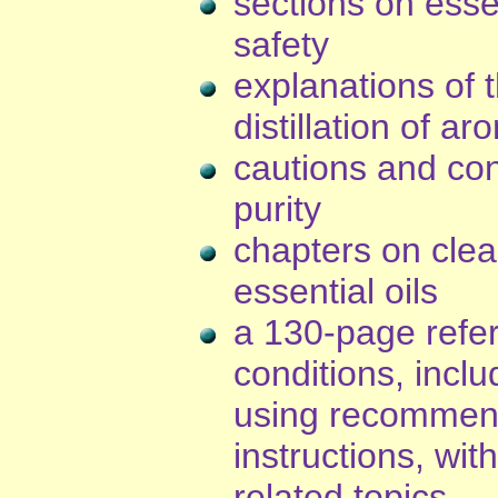
sections on essen
safety
explanations of 
distillation of ar
cautions and con
purity
chapters on clea
essential oils
a 130-page refer
conditions, incl
using recommend
instructions, wit
related topics