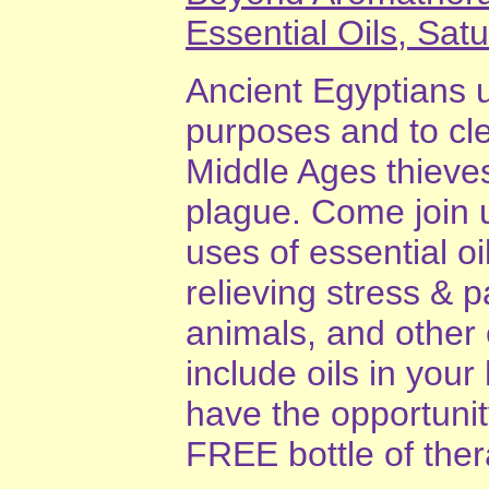
Essential Oils, Sat
Ancient Egyptians u
purposes and to cl
Middle Ages thieves
plague. Come join 
uses of essential oi
relieving stress & 
animals, and other 
include oils in your
have the opportunit
FREE bottle of thera