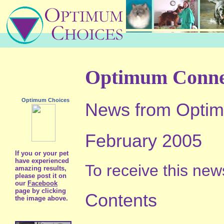
Optimum Conne
Optimum Choices
News from Optim
February 2005
If you or your pet
have experienced
To receive this news
amazing results,
please post it on
our
Facebook
page by clicking
Contents
the image above.