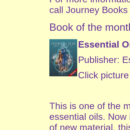
call Journey Books
Book of the mont
Essential O
Publisher: E
Click pictur
This is one of the
essential oils. Now 
of new material, th