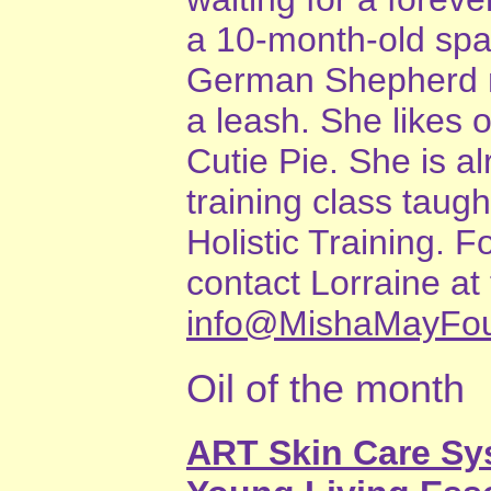
a 10-month-old sp
German Shepherd mi
a leash. She likes 
Cutie Pie. She is al
training class taug
Holistic Training. 
contact Lorraine a
info@MishaMayFou
Oil of the month
ART Skin Care S