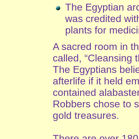
The Egyptian ar
was credited wit
plants for medic
A sacred room in th
called, “Cleansing t
The Egyptians belie
afterlife if it held
contained alabaster 
Robbers chose to ste
gold treasures.
There are over 180 