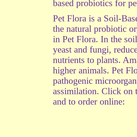
based probiotics for pet
Pet Flora is a Soil-Ba
the natural probiotic o
in Pet Flora. In the s
yeast and fungi, reduce
nutrients to plants. Am
higher animals. Pet Fl
pathogenic microorgan
assimilation. Click on
and to order online: