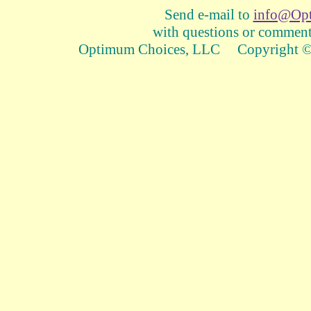
Send e-mail to
info@Op
with questions or comments
Optimum Choices, LLC Copyright © 