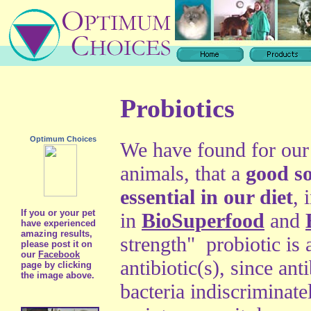
Probiotics
Optimum Choices
We have found for our 
animals, that a
good so
essential in our diet
, 
If you or your pet
in
BioSuperfood
and
have experienced
amazing results,
strength" probiotic is 
please post it on
our
Facebook
antibiotic(s), since ant
page by clicking
the image above.
bacteria indiscriminate