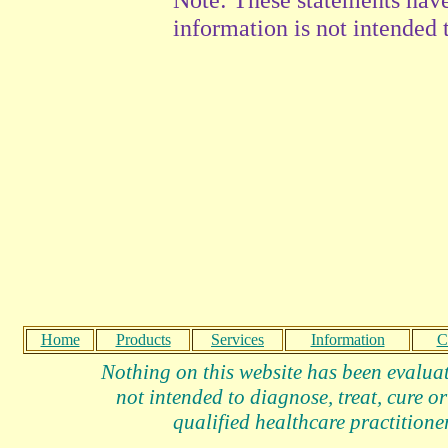
information is not intended t
Home
Products
Services
Information
C
Nothing on this website has been evalua
not intended to diagnose, treat, cure or
qualified healthcare practitioner