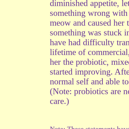
diminished appetite, l
something wrong with h
meow and caused her t
something was stuck in
have had difficulty tran
lifetime of commercial
her the probiotic, mix
started improving. Aft
normal self and able 
(Note: probiotics are n
care.)
Note: These statements hav