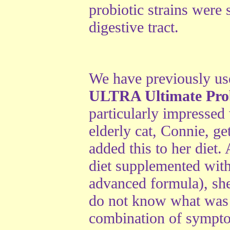
probiotic strains were 
digestive tract.
We have previously us
ULTRA Ultimate Prob
particularly impressed 
elderly cat, Connie, g
added this to her diet
diet supplemented wit
advanced formula), s
do not know what was
combination of sympto