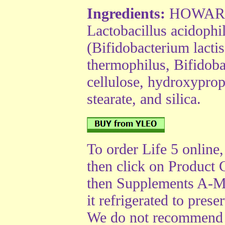
Ingredients:
HOWARU™
Lactobacillus acido
(Bifidobacterium lactis
thermophilus, Bifidoba
cellulose, hydroxypro
stearate, and silica.
To order Life 5 online
then click on Product 
then Supplements A-M
it refrigerated to prese
We do not recommend u