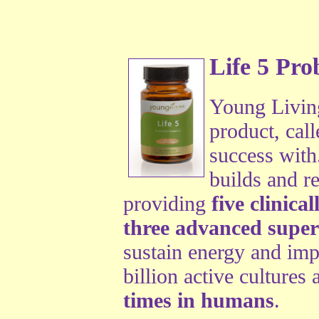
Life 5 Prob
Young Living
product, cal
success with
builds and re
providing
five clinica
three advanced super 
sustain energy and imp
billion active cultures
times in humans
.