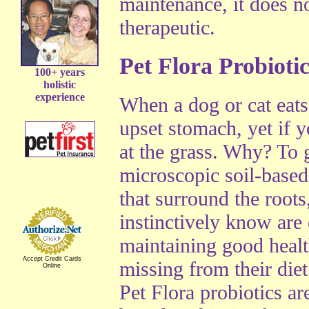
maintenance, it does n
therapeutic.
Pet Flora Probiotic
100+ years
holistic
experience
When a dog or cat eats
upset stomach, yet if y
at the grass. Why? To g
microscopic soil-base
that surround the root
instinctively know are 
maintaining good heal
Accept Credit Cards
missing from their diet
Online
Pet Flora probiotics ar