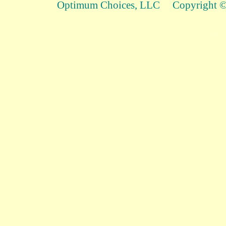
Optimum Choices, LLC Copyright © 