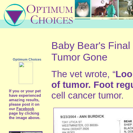
Baby Bear's Final
Tumor Gone
Optimum Choices
The vet wrote, “
Loo
of tumor. Foot regu
If you or your pet
cell cancer tumor.
have experienced
amazing results,
please post it on
our
Facebook
page by clicking
the image above.