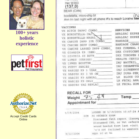
100+ years
holistic
experience
Accept Credit Cards
Online