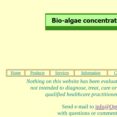
Home
Products
Services
Information
C
Nothing on this website has been evalua
not intended to diagnose, treat, cure or
qualified healthcare practitioner
Send e-mail to
info@Op
with questions or comments