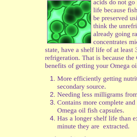
acids do not go
life because fis
be preserved us
think the unrefr
already going r
concentrates mi
state, have a shelf life of at leas
refrigeration. That is because the
benefits of getting your Omega oil
More efficiently getting nutri
secondary source.
Needing less milligrams from
Contains more complete and b
Omega oil fish capsules.
Has a longer shelf life than 
minute they are extracted.