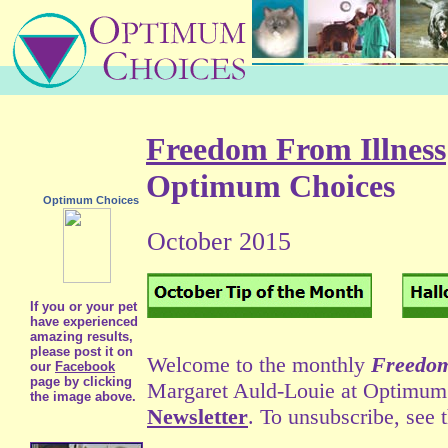
Freedom From Illness
Optimum Choices
Optimum Choices
October 2015
If you or your pet
have experienced
amazing results,
please post it on
Welcome to the monthly
Freedom
our
Facebook
page by clicking
Margaret Auld-Louie at Optimum C
the image above.
Newsletter
. To unsubscribe, see 