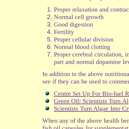
Proper relaxation and contra
Normal cell growth
Good digestion
Fertility
Proper cellular division
Normal blood clotting
Proper cerebral circulation, 
part and normal dopamine lev
In addition to the above nutritiona
see if they can be used to commerci
Centre Set Up For Bio-fuel 
Green Oil: Scientists Turn A
Scientists Turn Algae Into C
When any of the above health bene
fish oil capsules for supplementa