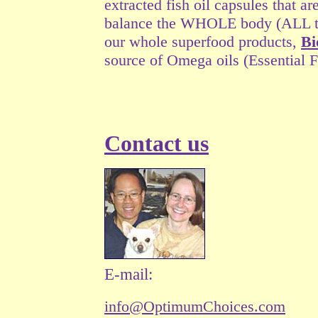
extracted fish oil capsules that a
balance the WHOLE body (ALL the 
our whole superfood products,
Bi
source of Omega oils (Essential F
Contact us
E-mail:
info@OptimumChoices.com