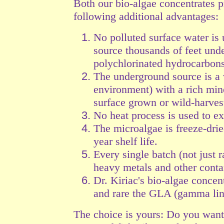
Both our bio-algae concentrates 
following additional advantages:
No polluted surface water is 
source thousands of feet und
polychlorinated hydrocarbons
The underground source is a 
environment) with a rich min
surface grown or wild-harves
No heat process is used to ex
The microalgae is freeze-drie
year shelf life.
Every single batch (not just r
heavy
metals and other contam
Dr. Kiriac's bio-algae conc
and rare the GLA (gamma lino
The choice is yours: Do you wan