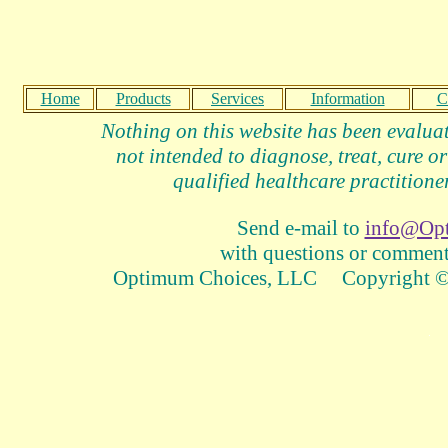
Home
Products
Services
Information
C
Nothing on this website has been evalua
not intended to diagnose, treat, cure or
qualified healthcare practitioner
Send e-mail to
info@Op
with questions or comments
Optimum Choices, LLC Copyright © 