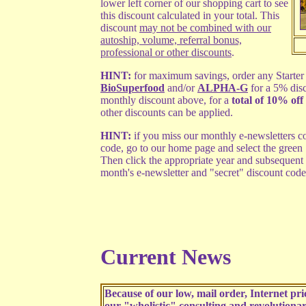
lower left corner of our shopping cart to see
this discount calculated in your total. This
discount
may not be combined with our
autoship, volume, referral bonus,
professional or other discounts
.
HINT:
for maximum savings, order any Starter 
BioSuperfood
and/or
ALPHA-G
for a 5% dis
monthly discount above, for a
total of 10% off 
other discounts can be applied.
HINT:
if you miss our monthly e-newsletters co
code, go to our home page and select the green
Then click the appropriate year and subsequent
month's e-newsletter and "secret" discount code
Current News
Because of our low, mail order, Internet p
our "wholistic" consulting and
revolutiona