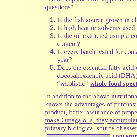
questions?
Is the fish source grown in c
Is high heat or solvents used
Is the oil extracted using a c
content?
Is every batch tested for con
year?
Does the essential fatty acid
docosahexaenoic acid (DHA) 
“wholistic”
whole food spe
In addition to the above nutrition
knows the advantages of purchasin
product, better assurance of prop
make Omega oils, they accumulat
primary biological source of essen
concentr