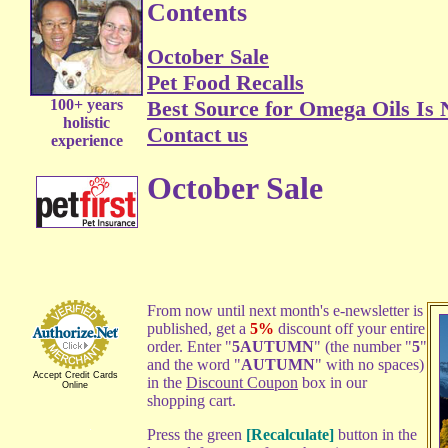
Contents
October Sale
Pet Food Recalls
100+ years
Best Source for Omega Oils Is 
holistic
Contact us
experience
October Sale
From now until next month's e-newsletter is
published, get a
5%
discount off your entire
order. Enter "
5AUTUMN
" (the number "
5
"
and the word "
AUTUMN
" with no spaces)
Accept Credit Cards
in the
Discount Coupon
box in our
Online
shopping cart.
Press the green
[Recalculate]
button in the