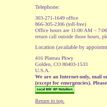
Telephone:
303-271-1649 office
866-305-2306 (toll-free)
Office hours are 11:00 AM – 7:0
return call outside those hours, p
Location (available by appoin
416 Plateau Pkwy
Golden, CO 80403-1533
U.S.A.
We are an Internet-only, mail o
(except for emergencies). Please v
Return to top.