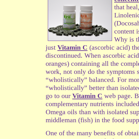
that hea
Linolen
(Docosah
content i
Why is t
just
Vitamin C
(ascorbic acid) t
discontinued. When ascorbic acid
oranges) containing all the compl
work, not only do the symptoms s
“wholistically” balanced. For
mor
“wholistically” better than isola
go to our
Vitamin C
web page. Bec
complementary nutrients included 
Omega oils than with isolated sup
middleman (fish) in the food supp
One of the many benefits of obtain