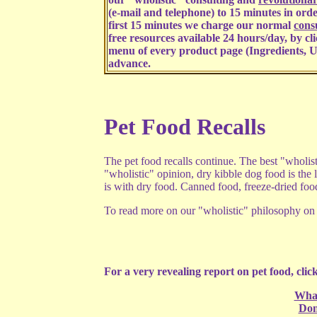
(e-mail and telephone) to 15 minutes in order
first 15 minutes we charge our normal
consu
free resources available 24 hours/day, by cl
menu of every product page (Ingredients, U
advance.
Pet Food Recalls
The pet food recalls continue. The best "wholis
"wholistic" opinion, dry kibble dog food is the l
is with dry food. Canned food, freeze-dried fo
To read more on our "wholistic" philosophy on p
For a very revealing report on pet food, click
What
Don