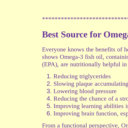
***************************
Best Source for Omega
Everyone knows the benefits of h
shows Omega-3 fish oil, contain
(EPA), are nutritionally helpful i
Reducing triglycerides
Slowing plaque accumulating 
Lowering blood pressure
Reducing the chance of a stro
Improving learning abilities i
Improving brain function, esp
From a functional perspective, Om