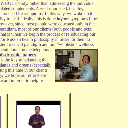
e WHOLE body, rather than addressing the individual
lated supplements. A well-nourished, healthy,
s no need for symptoms. In this way, we wake up the
ity to heal. Ideally, this is done
before
symptoms blow
owever, since most people were educated only in the
aradigm, most of our clients (both people and pets)
 That is when we begin the process of re-educating our
d/or Russian health philosophy in order for them to
stern medical paradigm and our “wholistic” wellness
pend hours on the
telephone,
olistic white papers
is the key to balancing the
lands and organs (especially
g this time in our clients
y, we hope our efforts are
rward in order to help re-