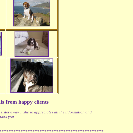
ls from happy clients
ister away ... she so appreciates all the information and
Thank you.
********************************************