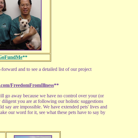
GoFundMe
**
-forward and to see a detailed list of our project
com/FreedomFromIllness
**
ll go away because we have no control over your (or
w diligent you are at following our holistic suggestions
ld say are impossible. We have extended pets' lives and
ke our word for it, see what these pets have to say by