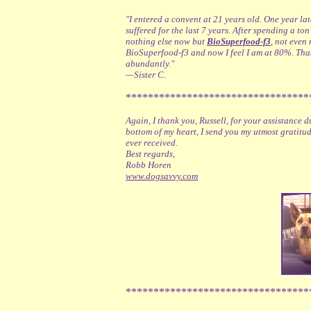
"I entered a convent at 21 years old. One year la
suffered for the last 7 years. After spending a t
nothing else now but
BioSuperfood-f3
, not even
BioSuperfood-f3 and now I feel I am at 80%. Th
abundantly."
—Sister C.
*********************************
Again, I thank you, Russell, for your assistance
bottom of my heart, I send you my utmost gratitud
ever received.
Best regards,
Robb Horen
www.dogsavvy.com
*********************************