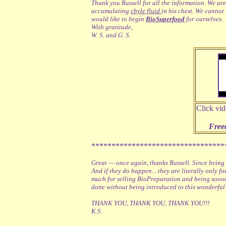
Thank you Russell for all the information. We are
accumulating
chyle fluid
in his chest. We cannot
would like to begin
BioSuperfood
for ourselves.
With gratitude,
W. S. and G. S.
Click vid
Free
*********************************
Great — once again, thanks Russell. Since being
And if they do happen....they are literally only f
much for selling BioPreparation and being sooooo
done without being introduced to this wonderful
THANK YOU, THANK YOU, THANK YOU!!!
K.S.