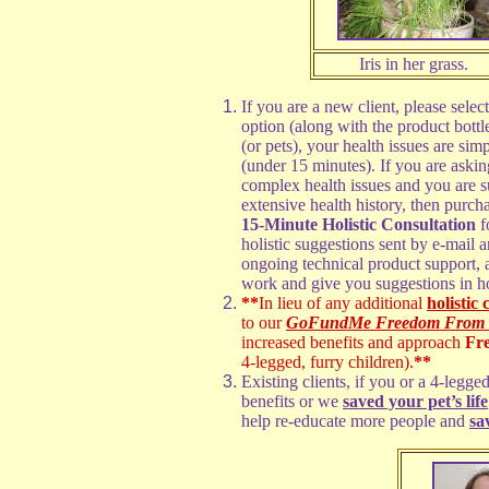
Iris in her grass.
If you are a new client, please selec
option (along with the product bott
(or pets), your health issues are sim
(under 15 minutes). If you are ask
complex health issues and you are su
extensive health history, then purcha
15-Minute Holistic Consultation
f
holistic suggestions sent by e-mail 
ongoing technical product support,
work and give you suggestions in h
**
In lieu of any additional
holistic 
to our
GoFundMe Freedom From Ill
increased benefits and approach
Fr
4-legged, furry children).
**
Existing clients, if you or a 4-leg
benefits or we
saved your pet’s life
help re-educate more people and
sa