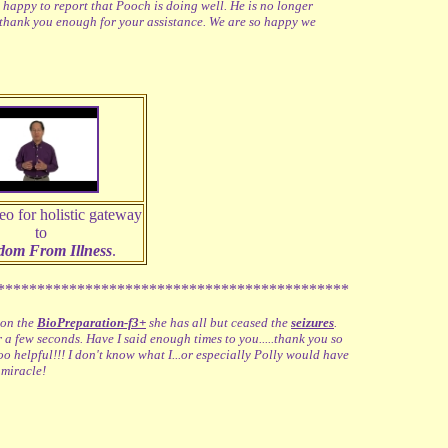
 happy to report that Pooch is doing well. He is no longer
 thank you enough for your assistance. We are so happy we
eo for holistic gateway
to
dom From Illness
.
********************************************
 on the
BioPreparation-f3+
she has all but ceased the
seizures
.
or a few seconds. Have I said enough times to you.....thank you so
 helpful!!! I don't know what I...or especially Polly would have
 miracle!