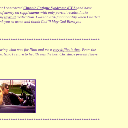
ter I contracted
Chronic Fatigue Syndrome (CFS)
and have
on of money on
supplements
with only partial results, I take
 my
thyroid
medication. I was at 20% functionality when I started
ank you so much and thank God!!! May God Bless you
********************************************
 during what was for Nino and me a
very difficult time
. From the
e. Nino’s return to health was the best Christmas present I have
********************************************