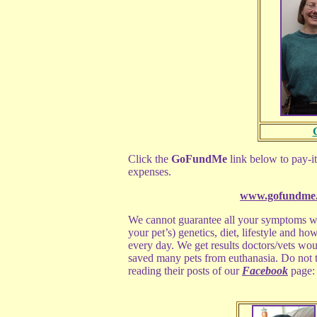
Click the
GoFundMe
link below to pay-it
expenses.
www.gofundme.
We cannot guarantee all your symptoms wi
your pet’s) genetics, diet, lifestyle and ho
every day. We get results doctors/vets wou
saved many pets from euthanasia. Do not ta
reading their posts of our
Facebook
page: