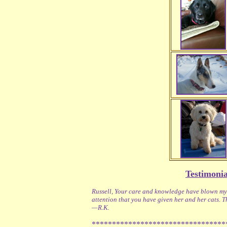
Testimonia
Russell, Your care and knowledge have blown my s
attention that you have given her and her cats. 
—R.K.
*********************************