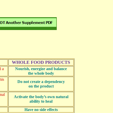
WHOLE FOOD PRODUCTS
l a
Nourish, energize and balance
the whole body
his
Do not create a dependency
on the product
inal
Activate the body’s own natural
ability to heal
Have no side effects