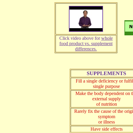
Click video above for
whole
food product vs. supplement
differences.
SUPPLEMENTS
Fill a single deficiency or fulfil
single purpose
Make the body dependent on t
external supply
of nutrition
Rarely fix the cause of the orig
symptom
or illness
Have side effects