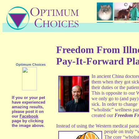
Freedom From Illn
Pay-It-Forward Pl
Optimum Choices
In ancient China doctor
them when they got sick.
their duties or the pati
This is opposite to our
If you or your pet
we only go to (and pay)
have experienced
sick. In order to change 
amazing results,
“wholistic” wellness p
please post it on
created our
Freedom Fr
our
Facebook
page by clicking
the image above.
Instead of using the Western medical par
people on truly “
The core “wholist