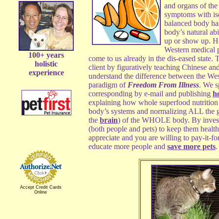
and organs of th
symptoms with iso
balanced body ha
body’s natural abil
up or show up. H
Western medical p
100+ years
come to us already in the dis-eased state.
holistic
client by figuratively teaching Chinese an
experience
understand the difference between the We
paradigm of
Freedom From Illness
. We s
corresponding by e-mail and publishing
h
explaining how whole superfood nutrition 
body’s systems and normalizing ALL the g
the
brain
) of the WHOLE body. By investin
(both people and pets) to keep them health
appreciate and you are willing to pay-it-fo
educate more people and
save more pets
.
Accept Credit Cards
Online