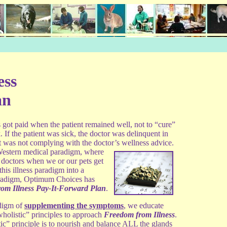
ess
an
s got paid when the patient
remained well, not to “cure”
 If the patient was sick, the doctor was delinquent in
ent was not complying with the doctor’s wellness
advice.
 Western medical paradigm, where
 doctors when we or our pets get
this illness paradigm into a
aradigm, Optimum Choices has
om Illness Pay-It-Forward Plan
.
adigm of
supplementing the symptoms
, we educate
wholistic” principles to approach
Freedom from Illness
.
ic” principle is to nourish and balance ALL the glands