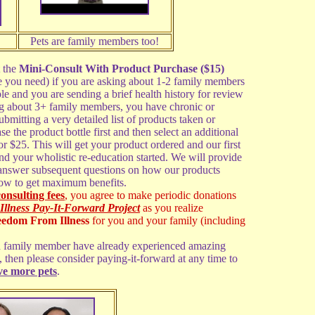
Pets are family members too!
t the
Mini-Consult With Product Purchase ($15)
le you need) if you are asking about 1-2 family members
ple and you are sending a brief health history for review
ing about 3+ family members, you have chronic or
bmitting a very detailed list of products taken or
se the product bottle first and then select an additional
or $25. This will get your product ordered and our first
and your wholistic re-education started. We will provide
 answer subsequent questions on how our products
ow to get maximum benefits.
consulting fees
, you agree to make periodic donations
ness Pay-It-Forward Project
as you realize
eedom From Illness
for you and your family (including
ged family member have already experienced amazing
, then please consider paying-it-forward at any time to
ve more pets
.