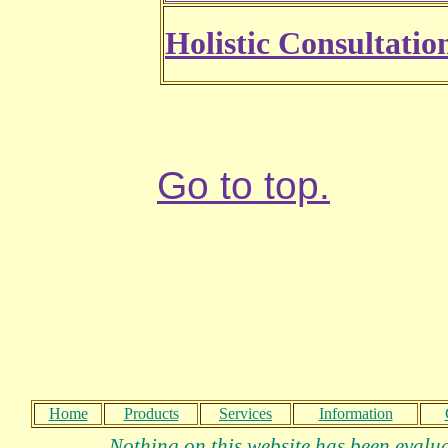
Holistic Consultatio
Go to top.
Home
Products
Services
Information
Nothing on this website has been evalua