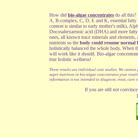
How did
bio-algae concentrates
do all this?
A, B-complex, C, D, E and K, essential fat
content is similar to early mother's milk),
Alph
Docosahexaenoic acid (DHA) and more fatty
ones, all known trace minerals and elements, 
nutrients so the
body could resume normal h
holistically balanced the whole body. When 
will work like it should. Bio-algae concentrat
true holistic wellness!
These results are individual case studies. We cannot 
super nutrition in bio-algae concentrates your result
information is not intended to diagnose, treat, cure 
If you are still not convinc