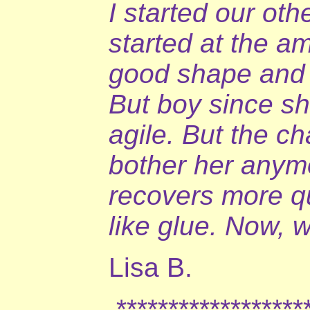
I started our oth
started at the a
good shape and t
But boy since s
agile. But the c
bother her anymo
recovers more qu
like glue. Now, w
Lisa B.
*******************