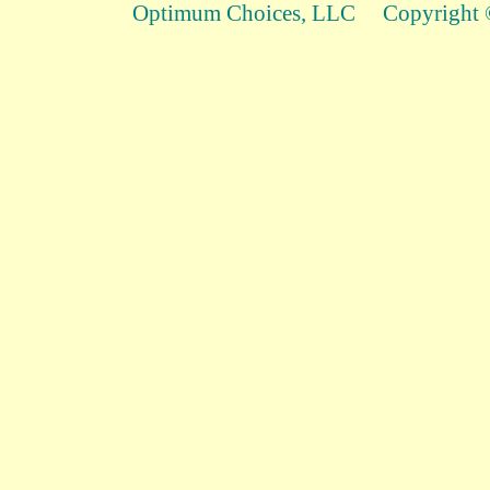
Optimum Choices, LLC Copyright ©