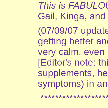
This is FABULO
Gail, Kinga, and
(07/09/07 update
getting better a
very calm, even l
[Editor's note: t
supplements, her
symptoms) in an
*******************