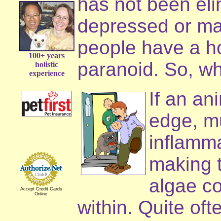
has not been eli
depressed or ma
people have a h
100+ years
paranoid. So, wh
holistic
experience
If an an
edge, mu
inflamm
making t
algae co
Accept Credit Cards
Online
within. Quite oft