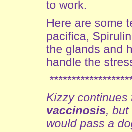
to work.
Here are some te
pacifica, Spirul
the glands and h
handle the stres
*******************
Kizzy continues 
vaccinosis
, but
would pass a dog