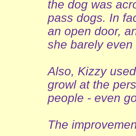
the dog was acr
pass dogs. In fa
an open door, an
she barely even
Also, Kizzy used 
growl at the per
people - even go
The improvement 