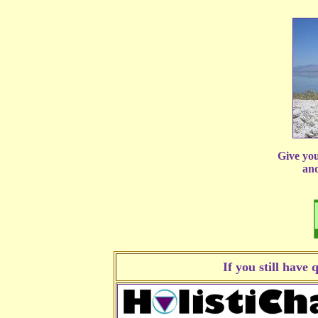
Give you
and
If you still have