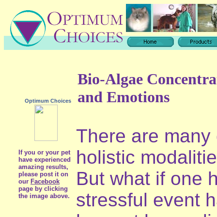
Bio-Algae Concentra
and Emotions
Optimum Choices
There are many d
holistic modaliti
If you or your pet
have experienced
amazing results,
But what if one h
please post it on
our
Facebook
page by clicking
stressful event 
the image above.