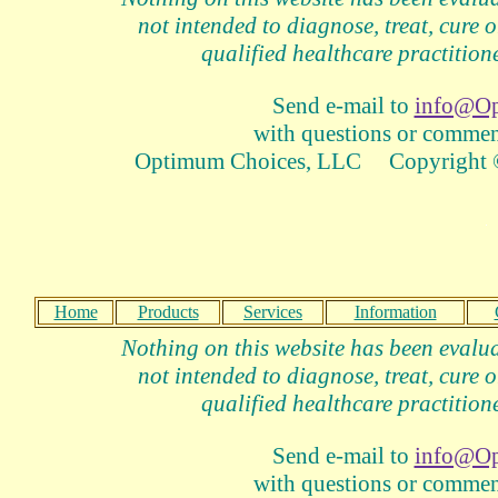
not intended to diagnose, treat, cure o
qualified healthcare practitione
Send e-mail to
info@Op
with questions or comment
Optimum Choices, LLC Copyright ©
Home
Products
Services
Information
Nothing on this website has been evalua
not intended to diagnose, treat, cure o
qualified healthcare practitione
Send e-mail to
info@Op
with questions or comment