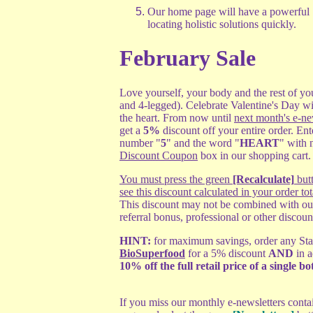
Our home page will have a powerful
locating holistic solutions quickly.
February Sale
Love yourself, your body and the rest of yo
and 4-legged). Celebrate Valentine's Day wi
the heart. From now until
next month's e-ne
get a
5%
discount off your entire order. Ent
number "
5
" and the word "
HEART
" with 
Discount Coupon
box in our shopping cart
You must press the green
[Recalculate]
butt
see this discount calculated in your order tot
This discount may not be combined with ou
referral bonus, professional or other discoun
HINT:
for maximum savings, order any Start
BioSuperfood
for a 5% discount
AND
in a
10% off the full retail price of a single bot
If you miss our monthly e-newsletters conta