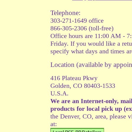
Telephone:
303-271-1649 office
866-305-2306 (toll-free)
Office hours are 11:00 AM - 
Friday. If you would like a retu
specify what days and times ar
Location (available by appo
416 Plateau Pkwy
Golden, CO 80403-1533
U.S.A.
We are an Internet-only, mai
products for local pick up (e
the Denver, CO, area, please vi
at: