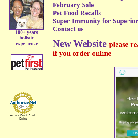
February Sale
Pet Food Recalls
Super Immunity for Superior
Contact us
100+ years
holistic
New Website
-please r
experience
if you order online
Accept Credit Cards
Online