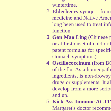
wintertime.
Elderberry syrup
— from 
medicine and Native Ameri
long been used to treat i
function.
Gan Mao Ling
(Chinese p
or at first onset of cold 
patent formulas for specif
stomach symptoms).
Oscillococcinum
(from BO
of the flu. As a homeopath
ingredients, is non-drows
drugs or supplements. It 
develop from a more serio
and up.
Kick-Ass Immune ACT
Margaret's doctor recomme