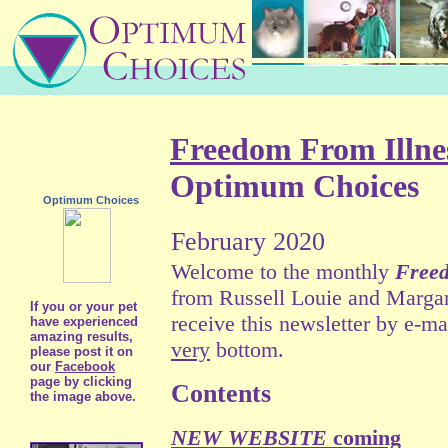
Freedom From Illne
Optimum Choices
Optimum Choices
February 2020
Welcome to the monthly
Freed
from Russell Louie and Marga
If you or your pet
receive this newsletter by e-mai
have experienced
amazing results,
very
bottom.
please post it on
our
Facebook
page by clicking
Contents
the image above.
NEW WEBSITE
coming