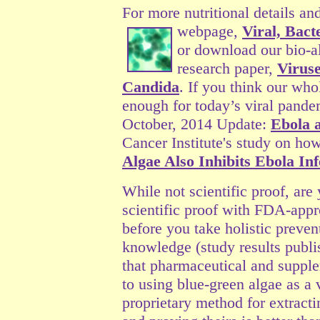
For more nutritional details an
webpage,
Viral, Bact
or download our bio-a
research paper,
Viruse
Candida
. If you think our who
enough for today’s viral pande
October, 2014 Update:
Ebola 
Cancer Institute's study on ho
Algae Also Inhibits Ebola Inf
While not scientific proof, are
scientific proof with FDA-appr
before you take holistic preven
knowledge (study results publi
that pharmaceutical and supple
to using blue-green algae as a
proprietary method for extracti