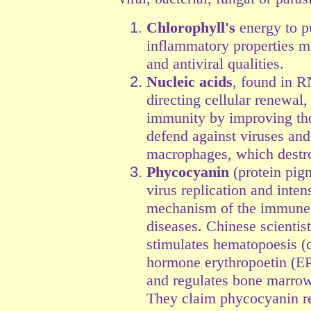
Chlorophyll's
energy to pu
inflammatory properties 
and antiviral qualities.
Nucleic acids
, found in R
directing cellular renewal
immunity by improving the 
defend against viruses an
macrophages, which destroy
Phycocyanin
(protein pigm
virus replication and inten
mechanism of the immune s
diseases. Chinese scienti
stimulates hematopoesis (c
hormone erythropoetin (E
and regulates bone marrow 
They claim phycocyanin re