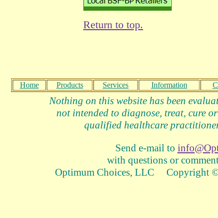
Return to top.
Home
Products
Services
Information
C
Nothing on this website has been evalua
not intended to diagnose, treat, cure or
qualified healthcare practitioner
Send e-mail to
info@Op
with questions or comments
Optimum Choices, LLC Copyright © 