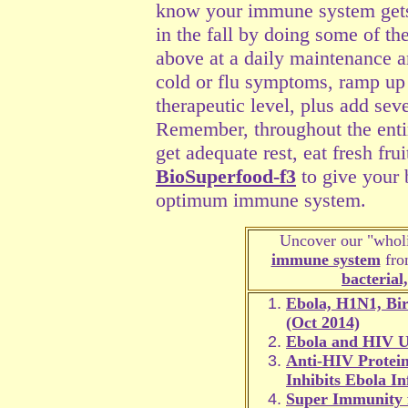
know your immune system gets 
in the fall by doing some of th
above at a daily maintenance am
cold or flu symptoms, ramp up
therapeutic level, plus add sev
Remember, throughout the entire
get adequate rest, eat fresh fru
BioSuperfood-f3
to give your b
optimum immune system.
Uncover our "wholi
immune system
from
bacterial
Ebola, H1N1, Bir
(Oct 2014)
Ebola and HIV U
Anti-HIV Protein
Inhibits Ebola In
Super Immunity 