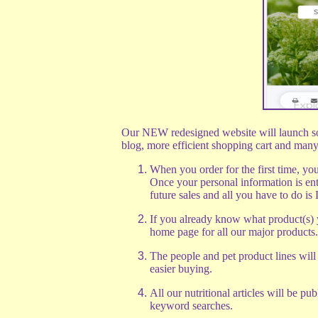
Our NEW redesigned website will launch soo
blog, more efficient shopping cart and many 
When you order for the first time, yo
Once your personal information is ent
future sales and all you have to do is
If you already know what product(s) 
home page for all our major products.
The people and pet product lines will
easier buying.
All our nutritional articles will be pu
keyword searches.