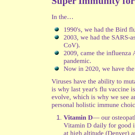
Super Immunity for
In the…
1990's, we had the Bird fl
2003, we had the SARS-as
CoV).
2009, came the influenza
pandemic.
Now in 2020, we have the
Viruses have the ability to muta
is why last year's flu vaccine i
evolve, which is why we see an
personal holistic immune choic
Vitamin D
— our osteopat
Vitamin D daily for good 
at high altitude (Denver) 