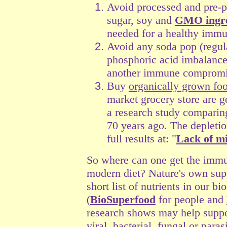
Avoid processed and pre-p
sugar, soy and
GMO ingre
needed for a healthy imm
Avoid any soda pop (regul
phosphoric acid imbalances
another immune compromis
Buy
organically grown fo
market grocery store are ge
a research study comparing
70 years ago. The depleti
full results at: "
Lack of mi
So where can one get the immun
modern diet? Nature's own su
short list of nutrients in our b
(
BioSuperfood
for people and
research shows may help suppo
viral, bacterial, fungal or parasi