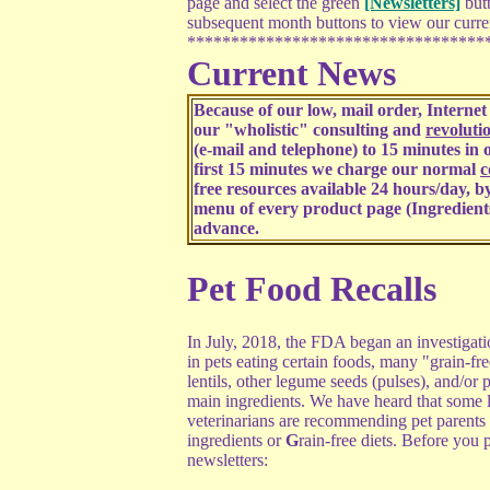
page and select the green
[Newsletters]
butt
subsequent month buttons to view our curren
**********************************
Current News
Because of our low, mail order, Interne
our "wholistic" consulting and
revoluti
(e-mail and telephone) to 15 minutes in o
first 15 minutes we charge our normal
c
free resources available 24 hours/day, by
menu of every product page (Ingredient
advance.
Pet Food Recalls
In July, 2018, the FDA began an investigat
in pets eating certain foods, many "grain-fre
lentils, other legume seeds (pulses), and/or p
main ingredients. We have heard that some 
veterinarians are recommending pet parent
ingredients or
G
rain-free diets. Before you p
newsletters: