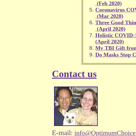
(Feb 2020)
Coronavirus CO
(Mar 2020)
Three Good Thi
(April 2020)
Holistic COVID-1
(April 2020)
My TBI Gift fr
Do Masks Stop 
Contact us
E-mail:
info@OptimumChoice