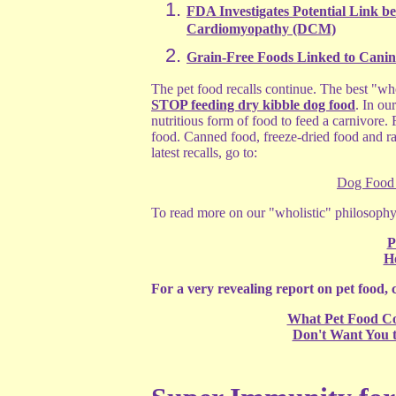
FDA Investigates Potential Link b
Cardiomyopathy (DCM)
Grain-Free Foods Linked to Cani
The pet food recalls continue. The best "wh
STOP feeding dry kibble dog food
. In ou
nutritious form of food to feed a carnivore. 
food. Canned food, freeze-dried food and r
latest recalls, go to:
Dog Food 
To read more on our "wholistic" philosophy 
P
Ho
For a very revealing report on pet food, c
What Pet Food C
Don't Want You 