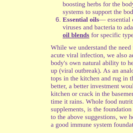
boosting herbs for the bod
systems to support the body
Essential oils
— essential 
viruses and bacteria to a
oil blends
for specific type
While we understand the need 
acute viral infection, we also 
body's own natural ability t
up (viral outbreak). As an anal
tops in the kitchen and rug in
better, a better investment woul
kitchen or crack in the basemen
time it rains. Whole food nutrit
supplements, is the foundation 
to the above suggestions, we h
a good immune system foundat