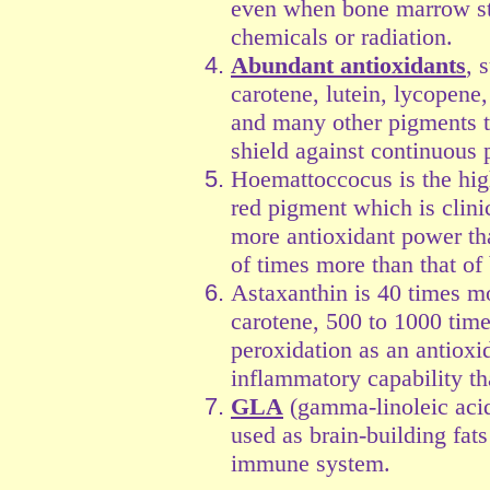
even when bone marrow st
chemicals or radiation.
Abundant antioxidants
, 
carotene, lutein, lycopene
and many other pigments t
shield against continuous p
Hoemattoccocus is the high
red pigment which is clini
more antioxidant power th
of times more than that of 
Astaxanthin is 40 times mo
carotene, 500 to 1000 times
peroxidation as an antioxi
inflammatory capability t
GLA
(gamma-linoleic acid)
used as brain-building fats
immune system.