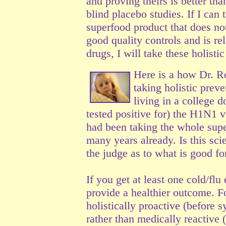
and proving theirs is better t
blind placebo studies. If I can
superfood product that does not
good quality controls and is r
drugs, I will take these holist
Here is a how Dr. R
taking holistic prev
living in a college 
tested positive for) the H1N1 v
had been taking the whole supe
many years already. Is this sci
the judge as to what is good f
If you get at least one cold/flu
provide a healthier outcome. Fo
holistically proactive (before
sy
rather than medically reactive