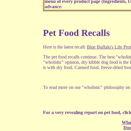
menu of every product page (Ingredients, U
advance.
Pet Food Recalls
Here is the latest recall:
Blue Buffalo's Life Pro
The pet food recalls continue. The best "wholis
"wholistic" opinion, dry kibble dog food is the l
is with dry food. Canned food, freeze-dried food
To read more on our "wholistic" philosophy on p
For a very revealing report on pet food, click
What
Don