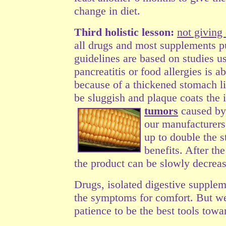
change in diet.
Third holistic lesson:
not giving
all drugs and most
supplements pu
guidelines are based on studies 
pancreatitis or food allergies is a
because of a thickened stomach lin
be sluggish and plaque coats the 
tumors
caused b
our manufacturers 
up to double the s
benefits. After th
the product can be slowly decreas
Drugs, isolated digestive supplem
the symptoms for comfort. But we
patience to be the best tools tow