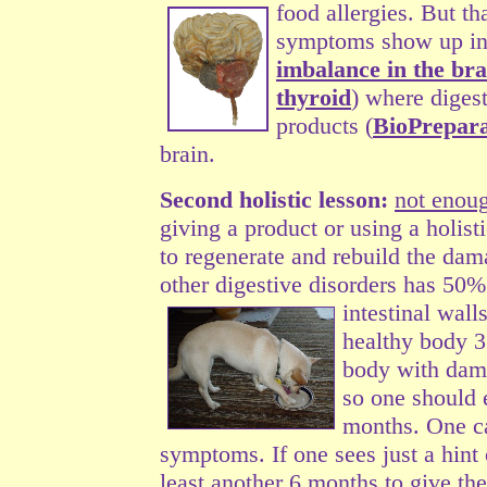
food allergies. But th
symptoms show up in t
imbalance in the bra
thyroid
) where diges
products (
BioPrepara
brain.
Second holistic lesson:
not enou
giving a product or using a holis
to regenerate and rebuild the dam
other digestive disorders has 50% 
intestinal
walls
healthy body 3 
body with damag
so one should 
months. One ca
symptoms. If one sees just a hint
least another 6 months to give th