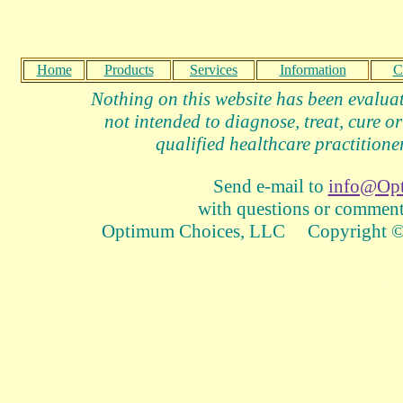
Home
Products
Services
Information
C
Nothing on this website has been evalua
not intended to diagnose, treat, cure or
qualified healthcare practitioner
Send e-mail to
info@Op
with questions or comments
Optimum Choices, LLC Copyright © 