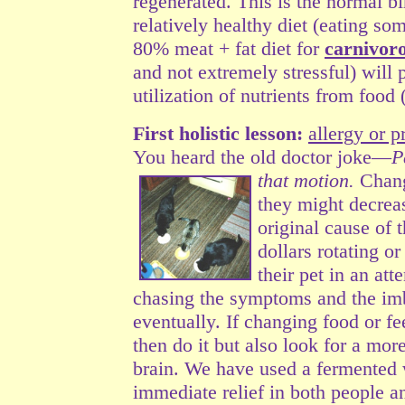
regenerated.
This is the normal bir
relatively healthy diet (eating so
80% meat + fat diet for
carnivoro
and not extremely stressful) will
utilization of nutrients from food
First holistic lesson:
allergy or 
You heard the old doctor joke—
P
that motion.
Chang
they might decrea
original cause of 
dollars rotating o
their pet in an att
chasing the symptoms and the im
eventually. If changing food or fe
then do it but also look for a mor
brain. We have used a fermented 
immediate relief in both people 