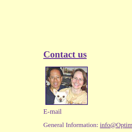
Contact us
E-mail
General Information:
info@Opti