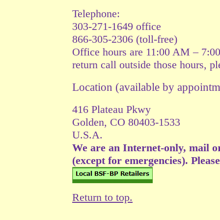
Telephone:
303-271-1649 office
866-305-2306 (toll-free)
Office hours are 11:00 AM – 7:0
return call outside those hours, p
Location (available by appoin
416 Plateau Pkwy
Golden, CO 80403-1533
U.S.A.
We are an Internet-only, mail o
(except for emergencies). Please v
Return to top.