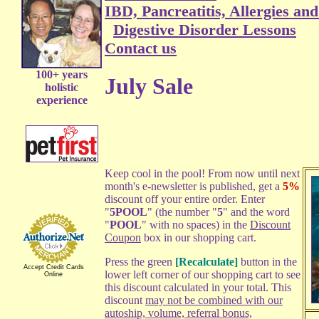
IBD, Pancreatitis, Allergies an
Digestive Disorder Lessons
Contact us
100+ years
July Sale
holistic
experience
Keep cool in the pool! From now until next
month's e-newsletter is published, get a
5%
discount off your entire order. Enter
"
5POOL
" (the number "
5
" and the word
"
POOL
" with no spaces) in the
Discount
Coupon
box in our shopping cart.
Press the green
[Recalculate]
button in the
Accept Credit Cards
lower left corner of our shopping cart to see
Online
this discount calculated in your total. This
discount
may not be combined with our
autoship, volume, referral bonus,