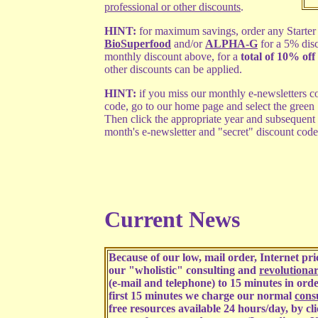
professional or other discounts
.
HINT:
for maximum savings, order any Starter 
BioSuperfood
and/or
ALPHA-G
for a 5% dis
monthly discount above, for a
total of 10% off 
other discounts can be applied.
HINT:
if you miss our monthly e-newsletters co
code, go to our home page and select the green
Then click the appropriate year and subsequent
month's e-newsletter and "secret" discount code
Current News
Because of our low, mail order, Internet p
our "wholistic" consulting and
revolutiona
(e-mail and telephone) to 15 minutes in order
first 15 minutes we charge our normal
consu
free resources available 24 hours/day, by cl