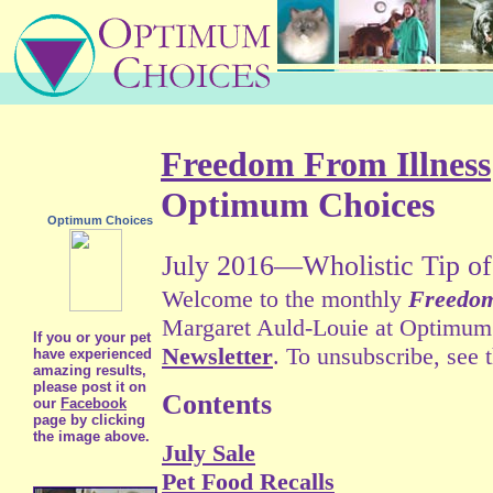
Freedom From Illness
Optimum Choices
Optimum Choices
July 2016—Wholistic Tip of
Welcome to the monthly
Freedom
Margaret Auld-Louie at Optimum C
If you or your pet
Newsletter
. To unsubscribe, see 
have experienced
amazing results,
please post it on
Contents
our
Facebook
page by clicking
the image above.
July Sale
Pet Food Recalls