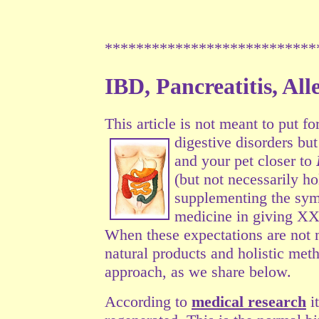
***************************
IBD, Pancreatitis, Al
This article is not meant to put fo
digestive
disorders but
and your pet closer to
(but not necessarily h
supplementing the symp
medicine in giving XX
When these expectations are not 
natural products and holistic met
approach, as we share below.
According to
medical research
it