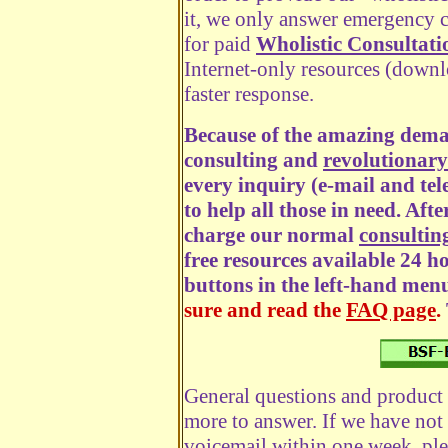
it, we only answer emergency ca
for paid
Wholistic Consultati
Internet-only resources (downl
faster response.
Because of the amazing dema
consulting and
revolutionary
every inquiry (e-mail and tel
to help all those in need. Afte
charge our normal
consulting
free resources available 24 h
buttons in the left-hand men
sure and read the
FAQ page
.
General questions and product 
more to answer. If we have not
voicemail within one week, ple