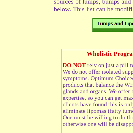
sources of lumps, bumps and l
below. This list can be modifi
Wholistic Prog
DO NOT
rely on just a pill
We do not offer isolated supp
symptoms. Optimum Choices 
products that balance the W
glands and organs. We offer 
expertise, so you can get m
clients have found this is on
eliminate lipomas (fatty tum
One must be willing to do th
otherwise one will be disapp