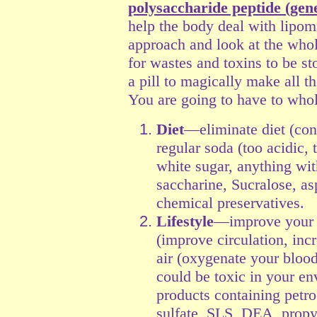
polysaccharide peptide (gen
help the body deal with lipom
approach and look at the whol
for wastes and toxins to be st
a pill to magically make all 
You are going to have to whol
Diet
—eliminate diet (cont
regular soda (too acidic, 
white sugar, anything with
saccharine, Sucralose, a
chemical preservatives.
Lifestyle
—improve your l
(improve circulation, inc
air (oxygenate your blood
could be toxic in your en
products containing petr
sulfate, SLS, DEA, propyl