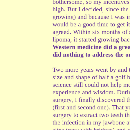
bothersome, so my incentives
high. But I decided, since the
growing) and because I was in 
would be a good time to get i
agreed. Within six months of 
lipoma, it started growing bac
Western medicine did a grea
did nothing to address the o
Two more years went by and t
size and shape of half a golf 
science still could not help me
experience and wisdom. Durin
surgery, I finally discovered 
(first and second one). That y
surgery to extract two teeth th
the infection in my jawbone a
sites (now with bridges) and 