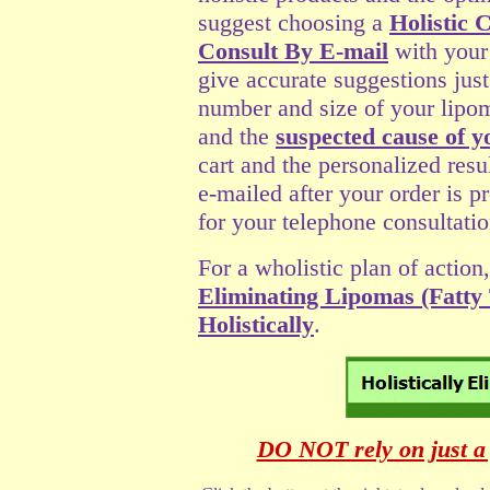
suggest choosing a
Holistic 
Consult By E-mail
with your
give accurate suggestions jus
number and size of your lipom
and the
suspected cause of y
cart and the personalized resu
e-mailed after your order is p
for your telephone consultatio
For a wholistic plan of action,
Eliminating Lipomas (Fatty
Holistically
.
DO NOT rely on just a 