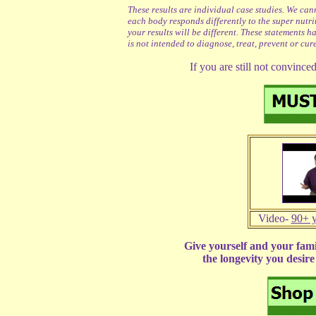
These results are individual case studies. We can
each body responds differently to the super nutr
your results will be different. These statements 
is not intended to diagnose, treat, prevent or cur
If you are still not convince
Video-
90+ y
Give yourself and your fami
the longevity you desir