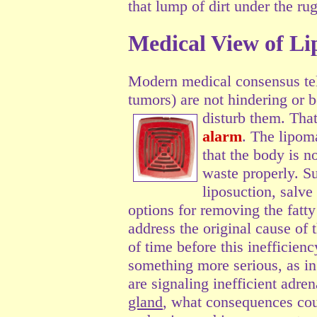
that lump of dirt under the rug
Medical View of L
Modern medical consensus tell
tumors) are not hindering or b
disturb them.
That
alarm
. The lipoma
that the body is n
waste properly. S
liposuction, salve 
options for removing the fatt
address the original cause of 
of time before this inefficien
something more serious, as in
are signaling inefficient adre
gland
, what consequences cou