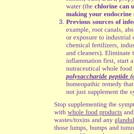
water (the
chlorine can 
making your endocrine 
Previous sources of inf
example, root canals, absc
or exposure to industrial 
chemical fertilizers, indus
and cleaners). Eliminate t
inflammation first, start
nutraceutical whole food 
polysaccharide peptide 
homeopathic remedy that
not just supplement the 
Stop supplementing the symp
with
whole food products
and 
wastes/toxins and any
glandu
those lumps, bumps and tumors