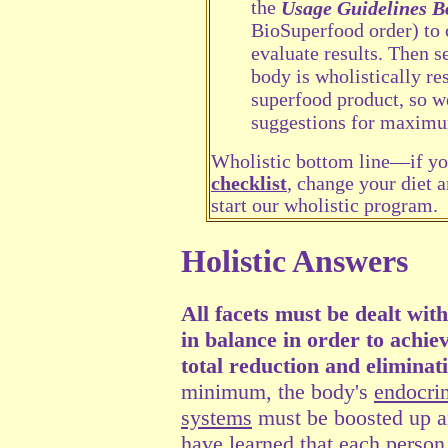
the
Usage Guidelines B
BioSuperfood order) to 
evaluate results. Then s
body is wholistically r
superfood product, so we
suggestions for maximu
Wholistic bottom line—if you
checklist
, change your diet a
start our wholistic program.
Holistic Answers
All facets must be dealt wit
in balance in order to achie
total reduction and eliminati
minimum, the body's
endocri
systems
must be boosted up a
have learned that each person