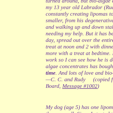
turned around, but bio-algae 
my 13 year old Labrador (Rud
constantly creating lipomas 
smaller, from his degenerative 
and walking up and down stair
needing my help. But it has b
day, spread out over the entir
treat at noon and 2 with dinne
more with a treat at bedtime.
work so I can see how he is do
algae concentrates has bought
time
. And lots of love and bi
—C. C. and Rudy (copied f
Board,
Message #1002
)
My dog (age 5) has one lipoma