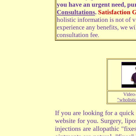
you have an urgent need, pu
Consultations
.
Satisfaction 
holistic information is not of 
experience any benefits, we wi
consultation fee.
Video-
"wholisti
If you are looking for a quick 
website for you.
Surgery, lipo
injections are allopathic "fix