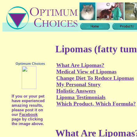
Lipomas (fatty tum
Optimum Choices
What Are Lipomas?
Medical View of Lipomas
Change Diet To Reduce Lipomas
My Personal Story
Holistic Answers
If you or your pet
Lipoma Testimonials
have experienced
Which Product, Which Formula?
amazing results,
please post it on
our
Facebook
page by clicking
the image above.
What Are Lipomas