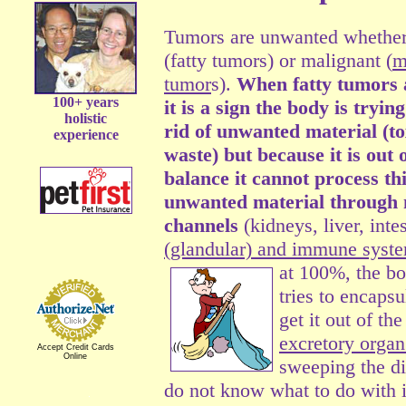
Tumors are unwanted whether
(fatty tumors) or malignant (
m
tumor
s).
When fatty tumors 
100+ years
it is a sign the body is trying
holistic
rid of unwanted material (to
experience
waste) but because it is out 
balance it cannot process th
unwanted material through
channels
(kidneys, liver, inte
(glandular) and immune syst
at 100%,
the bo
tries to encaps
get it out of t
excretory organ
Accept Credit Cards
Online
sweeping the di
do not know what to do with i