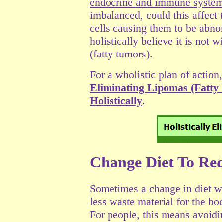
endocrine and immune syste
imbalanced, could this affect
cells causing them to be abn
holistically believe it is not 
(fatty tumors).
For a wholistic plan of action,
Eliminating Lipomas (Fatty
Holistically
.
Change Diet To Re
Sometimes a change in diet wi
less waste material for the b
For people, this means avoid