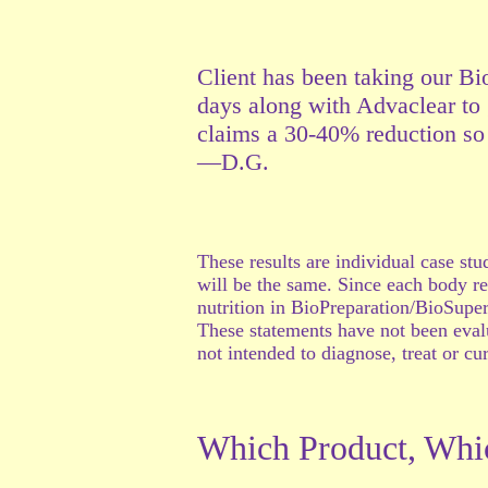
Client has been taking our Bi
days along with Advaclear to g
claims a 30-40% reduction so 
—D.G.
These results are individual case st
will be the same. Since each body re
nutrition in BioPreparation/BioSuperf
These statements have not been eval
not intended to diagnose, treat or cu
Which Product, Whi