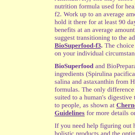
nutrition formula used for he
f2. Work up to an average am
hold it there for at least 90 d
benefits at an average amount
suggest transitioning to the 
BioSuperfood-f3
.
The choice
on your individual circumstanc
BioSuperfood
and BioPrepara
ingredients
(
Spirulina pacifica
salina and astaxanthin from 
formulas. The only difference
suited to a human's digestive 
to people, as shown at
Chern
Guidelines
for more details o
If you need help figuring out 
holistic products and the op