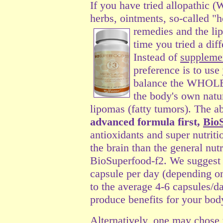
If you have tried allopathic 
herbs, ointments, so-called "
remedies and the lip
time you tried a dif
Instead of
suppleme
preference is to use
balance the WHOLE 
the body's own natur
lipomas (fatty tumors). The a
advanced formula first,
Bio
antioxidants and super nutriti
the brain than the general nut
BioSuperfood-f2. We suggest s
capsule per day (depending o
to the average 4-6 capsules/d
produce benefits for your bod
Alternatively, one may chose t