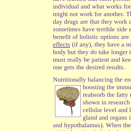
individual and what works for
might not work for another. T
day drugs are that they work 
sometimes have terrible side 
benefit of holistic options are 
effects
(if any), they have a m
body but they do take longer t
must really be patient and keep
one gets the desired results.
Nutritionally balancing the e
boosting the imm
reabsorb the fatty
shown in research 
cellular level and 
gland and organs in
and hypothalamus). When the 