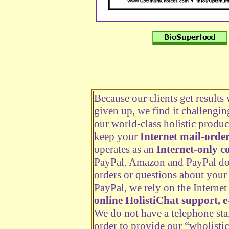
Because our clients get results
given up, we find it challengi
our world-class holistic produc
keep your
Internet mail-order
operates as an
Internet-only 
PayPal. Amazon and PayPal do n
orders or questions about your
PayPal, we rely on the Internet 
online HolistiChat support, e
We do not have a telephone staf
order to provide our “wholistic