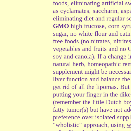
foods, eliminating artificial 
as cyclamates, saccharin, asp
eliminating diet and regular 
GMO
high fructose, corn syr
sugar, no white flour and eati
free foods (no nitrates, nitri
vegetables and fruits and no
soy and canola). If a change i
natural herb, homeopathic rem
supplement might be necessar
liver function and balance the
get rid of all the lipomas. But
putting your finger in the dike
(remember the little Dutch bo
fatty tumor(s) but have not a
preference over isolated supp
"wholistic" approach, using
w