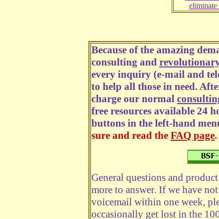
eliminate
Because of the amazing dema
consulting and
revolutionar
every inquiry (e-mail and te
to help all those in need. Aft
charge our normal
consultin
free resources available 24 h
buttons in the left-hand men
sure and read the
FAQ page
.
General questions and product 
more to answer. If we have not
voicemail within one week, ple
occasionally get lost in the 10