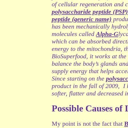
of cellular regeneration and
polysaccharide peptide (PSP)
peptide (generic name)
produ
has been mechanically hydroly
molecules called
Alpha-G
lyc
which can be absorbed directly
energy to the mitochondria, t
BioSuperfood, it works at the
balance the body’s glands and
supply energy that helps acce
Since starting on the
polysacc
product
in the fall of 2009, 
softer, flatter and decreased 
Possible Causes of
My point is not the fact that
B