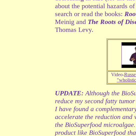
about the potential hazards of
search or read the books:
Roo
Meinig and
The Roots of Dis
Thomas Levy.
Video-
Russel
"wholisti
UPDATE:
Although the BioSu
reduce my second fatty tumor (
I have found a complementary
accelerate the reduction and w
the BioSuperfood microalgae.
product like BioSuperfood tha