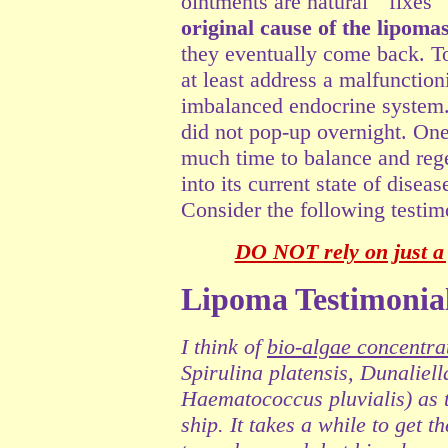
ointments are natural "fixes"
original cause of the lipomas
they eventually come back. T
at least address a malfuncti
imbalanced endocrine system.
did not pop-up overnight. One
much time to balance and rege
into its current state of disea
Consider the following testim
DO NOT rely on just a 
Lipoma Testimonia
I think of
bio-algae concentra
Spirulina platensis, Dunaliel
Haematococcus pluvialis
)
as t
ship. It takes a while to get 