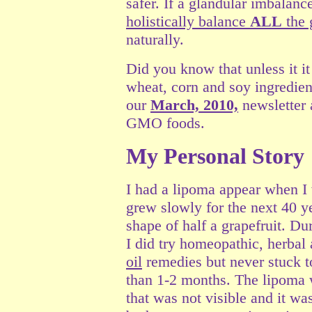
safer. If a glandular imbalanc
holistically balance
ALL
the 
naturally.
Did you know that unless it it
wheat, corn and soy ingredie
our
March, 2010,
newsletter 
GMO foods.
My Personal Story
I had a lipoma appear when I
grew slowly for the next 40 ye
shape of half a grapefruit. Dur
I did try homeopathic, herbal
oil
remedies but never stuck to
than 1-2 months. The lipoma 
that was not visible and it wa