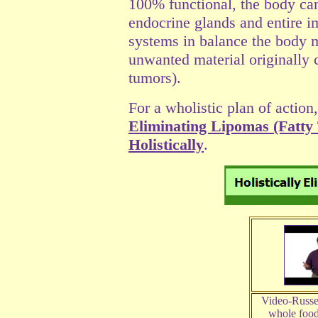
100% functional, the body can
endocrine glands and entire 
systems in balance the body 
unwanted material originally 
tumors).
For a wholistic plan of action,
Eliminating Lipomas (Fatty
Holistically
.
Video-Russe
whole food