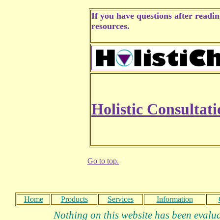
If you have questions after readi
resources.
Holistic Consultati
Go to top.
Home
Products
Services
Information
Nothing on this website has been evalua