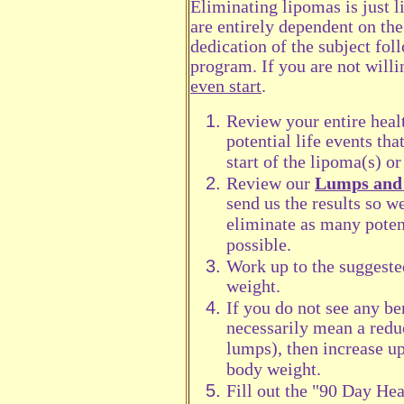
Eliminating lipomas is just l
are entirely dependent on the
dedication of the subject fol
program. If you are not willi
even start
.
Review your entire healt
potential life events th
start of the lipoma(s) o
Review our
Lumps and 
send us the results so w
eliminate as many poten
possible.
Work up to the suggeste
weight.
If you do not see any be
necessarily mean a redu
lumps), then increase u
body weight.
Fill out the "90 Day Hea