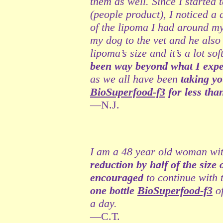
them as well. Since I started
(people product), I noticed a 
of the lipoma I had around my
my dog to the vet and he also 
lipoma’s size and it’s a lot so
been way beyond what I expec
as we all have been
taking yo
BioSuperfood-f3
for less tha
—N.J.
I am a 48 year old woman wit
reduction by half of the size
encouraged
to continue with
one bottle
BioSuperfood-f3
of
a day.
—C.T.