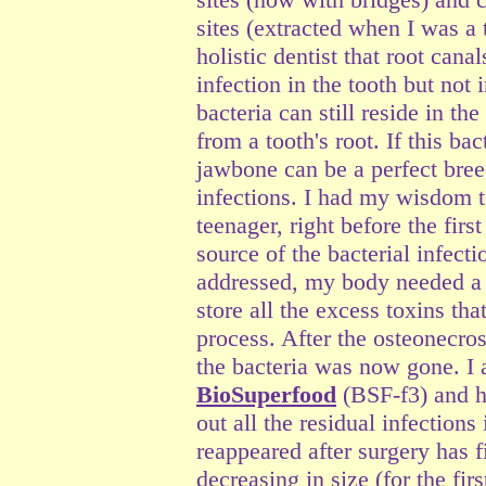
sites (extracted when I was a 
holistic dentist that root can
infection in the tooth but not
bacteria can still reside in th
from a tooth's root. If this bac
jawbone can be a perfect bree
infections. I had my wisdom t
teenager, right before the fir
source of the bacterial infect
addressed, my body needed a c
store all the excess toxins th
process. After the osteonecros
the bacteria was now gone. I 
BioSuperfood
(BSF-f3) and h
out all the residual infection
reappeared after surgery has 
decreasing in size (for the fir