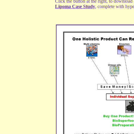
Click the button at the right, to download
Lipoma Case Study
, complete with hype