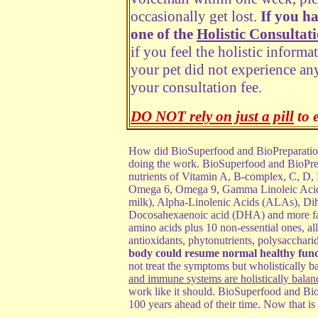
occasionally get lost.
If you h
one of the
Holistic Consultat
if you feel the holistic informa
your pet did not experience any
your consultation fee.
DO NOT rely on just a pill
to 
How did BioSuperfood and BioPreparation 
doing the work. BioSuperfood and BioPrep
nutrients of Vitamin A, B-complex, C, D, 
Omega 6, Omega 9, Gamma Linoleic Acid (
milk),
Alpha-Linolenic Acids (ALAs), D
Docosahexaenoic acid (DHA) and more fa
amino acids plus 10 non-essential ones, a
antioxidants, phytonutrients, polysacchari
body could resume normal healthy func
not treat the symptoms but wholistically
and immune systems are holistically balan
work like it should. BioSuperfood and Bio
100 years ahead of their time. Now that is 