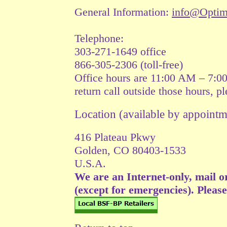
General Information:
info@Opti
Telephone:
303-271-1649 office
866-305-2306 (toll-free)
Office hours are 11:00 AM – 7:0
return call outside those hours, p
Location (available by appoin
416 Plateau Pkwy
Golden, CO 80403-1533
U.S.A.
We are an Internet-only, mail o
(except for emergencies). Please v