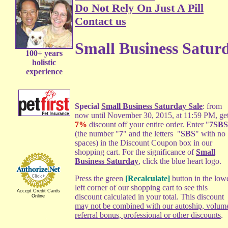
Do Not Rely On Just A Pill
Contact us
Small Business Satur
100+ years
holistic
experience
Special
Small Business Saturday Sale
: from
now until November 30, 2015, at 11:59 PM, get
7%
discount off your entire order. Enter "
7SBS
(the number "
7
" and the letters "
SBS
" with no
spaces) in the Discount Coupon box in our
shopping cart. For the significance of
Small
Business Saturday
, click the blue heart logo.
Press the green
[Recalculate]
button in the low
left corner of our shopping cart to see this
Accept Credit Cards
discount calculated in your total. This discount
Online
may not be combined with our autoship, volum
referral bonus, professional or other discounts
.