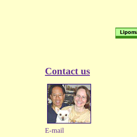
Contact us
E-mail