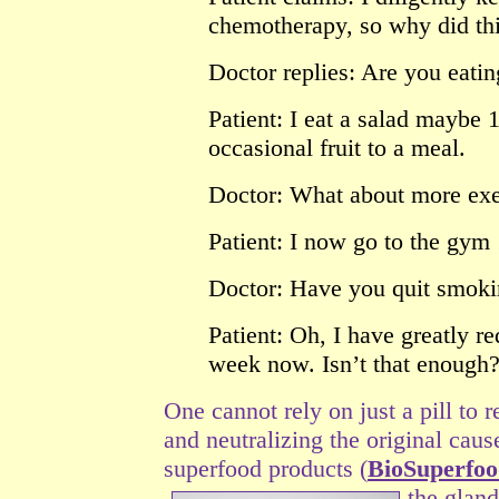
chemotherapy, so why did th
Doctor replies: Are you eating
Patient: I eat a salad maybe
occasional fruit to a meal.
Doctor: What about more exe
Patient: I now go to the gym
Doctor: Have you quit smok
Patient: Oh, I have greatly 
week now. Isn’t that enough
One cannot rely on just a pill to r
and neutralizing the original caus
superfood products (
BioSuperfo
the gland