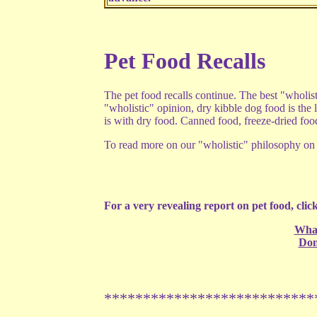
Pet Food Recalls
The pet food recalls continue. The best "wholis
"wholistic" opinion, dry kibble dog food is the l
is with dry food. Canned food, freeze-dried fo
To read more on our "wholistic" philosophy on p
For a very revealing report on pet food, click
What
Don
***************************