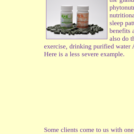
phytonutr
nutrition
sleep pat
benefits 
also do t
exercise, drinking purified water
Here is a less severe example.
Some clients come to us with on