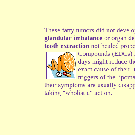
These fatty tumors did not develo
glandular imbalance
or organ de
tooth extraction
not healed prope
Compounds (EDCs) in 
days might reduce th
exact cause of their 
triggers of the lipoma
their symptoms are usually disap
taking "wholistic" action.