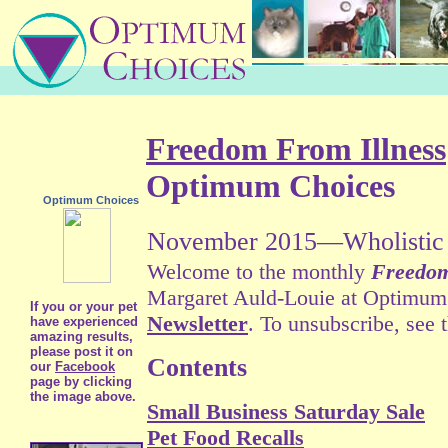
Freedom From Illness
Optimum Choices
Optimum Choices
November 2015—Wholistic 
Welcome to the monthly
Freedom
Margaret Auld-Louie at Optimum C
If you or your pet
Newsletter
. To unsubscribe, see 
have experienced
amazing results,
please post it on
Contents
our
Facebook
page by clicking
the image above.
Small Business Saturday Sale
Pet Food Recalls