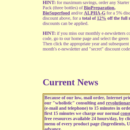
HINT:
for maximum savings, order any Starter
Pack (three bottles) of
BioPreparation
,
BioSuperfood
and/or
ALPHA-G
for a 5% dis
discount above, for a
total of
12%
off the full 
discounts can be applied.
HINT:
if you miss our monthly e-newsletters co
code, go to our home page and select the green
Then click the appropriate year and subsequent
month's e-newsletter and "secret" discount code
Current News
Because of our low, mail order, Internet p
our "wholistic" consulting and
revolutiona
(e-mail and telephone) to 15 minutes in order
first 15 minutes we charge our normal
consu
free resources available 24 hours/day, by cl
menu of every product page (Ingredients, U
advance.