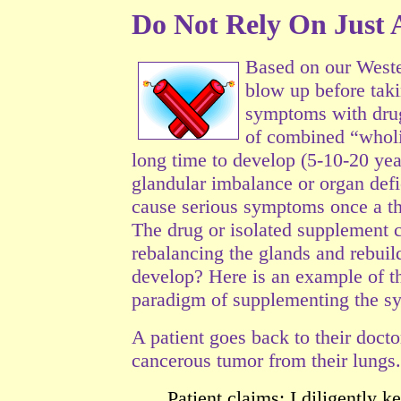
Do Not Rely On Just A
Based on our Weste
blow up before taki
symptoms with drug
of combined “wholis
long time to develop (5-10-20 year
glandular imbalance or organ
defi
cause serious symptoms once a th
The drug or isolated supplement 
rebalancing the glands and rebuild
develop? Here is an example of t
paradigm of supplementing the 
A patient goes back to their doct
cancerous tumor from their lungs.
Patient claims: I diligently 