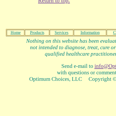
Return to top.
Home
Products
Services
Information
C
Nothing on this website has been evalua
not intended to diagnose, treat, cure or
qualified healthcare practitioner
Send e-mail to
info@Op
with questions or comments
Optimum Choices, LLC Copyright © 