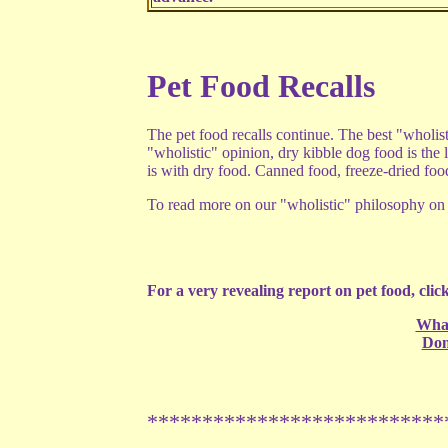
Pet Food Recalls
The pet food recalls continue. The best "wholis
"wholistic" opinion, dry kibble dog food is the l
is with dry food. Canned food, freeze-dried fo
To read more on our "wholistic" philosophy on p
For a very revealing report on pet food, click
What
Don
***************************