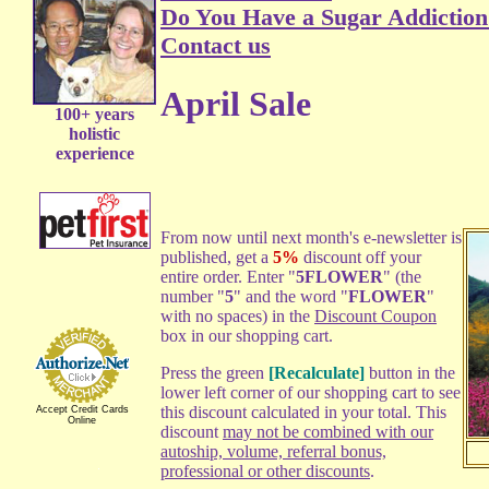
Do You Have a Sugar Addiction
Contact us
April Sale
100+ years
holistic
experience
From now until next month's e-newsletter is
published, get a
5%
discount off your
entire order. Enter "
5FLOWER
" (the
number "
5
" and the word "
FLOWER
"
with no spaces) in the
Discount Coupon
box in our shopping cart.
Press the green
[Recalculate]
button in the
lower left corner of our shopping cart to see
this discount calculated in your total. This
Accept Credit Cards
Online
discount
may not be combined with our
autoship, volume, referral bonus,
professional or other discounts
.