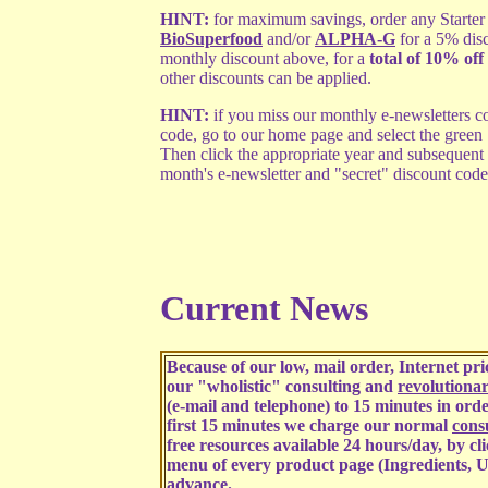
HINT:
for maximum savings, order any Starter 
BioSuperfood
and/or
ALPHA-G
for a 5% dis
monthly discount above, for a
total of 10% off 
other discounts can be applied.
HINT:
if you miss our monthly e-newsletters co
code, go to our home page and select the green
Then click the appropriate year and subsequent
month's e-newsletter and "secret" discount code
Current News
Because of our low, mail order, Internet p
our "wholistic" consulting and
revolutiona
(e-mail and telephone) to 15 minutes in order
first 15 minutes we charge our normal
consu
free resources available 24 hours/day, by cl
menu of every product page (Ingredients, U
advance.