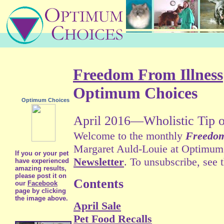
Freedom From Illness
Optimum Choices
Optimum Choices
April 2016—Wholistic Tip o
Welcome to the monthly
Freedom
Margaret Auld-Louie at Optimum C
If you or your pet
Newsletter
. To unsubscribe, see 
have experienced
amazing results,
please post it on
Contents
our
Facebook
page by clicking
the image above.
April Sale
Pet Food Recalls