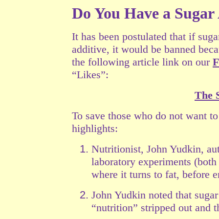
Do You Have a Sugar
It has been postulated that if su
additive, it would be banned beca
the following article link on our
F
“Likes”:
The 
To save those who do not want to 
highlights:
Nutritionist, John Yudkin, au
laboratory experiments (both
where it turns to fat,
before e
John Yudkin noted that sugar 
“nutrition” stripped out and t