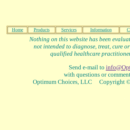
Home
Products
Services
Information
C
Nothing on this website has been evalua
not intended to diagnose, treat, cure or
qualified healthcare practitioner
Send e-mail to
info@Op
with questions or comments
Optimum Choices, LLC Copyright © 