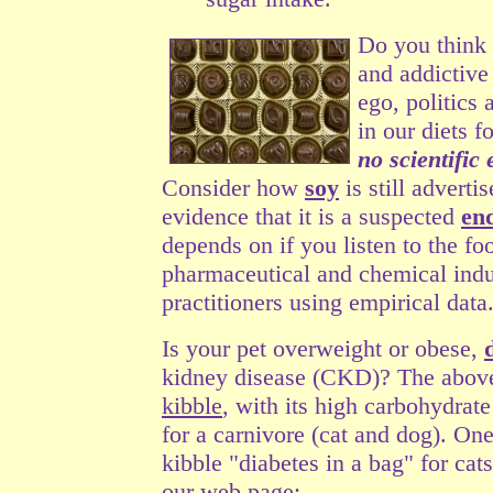
Do you think
and addictive
ego, politics
in our diets 
no scientific
Consider how
soy
is still adverti
evidence that it is a suspected
en
depends on if you listen to the fo
pharmaceutical and chemical indust
practitioners using empirical data
Is your pet overweight or obese,
kidney disease (CKD)?
The above
kibble
, with its high carbohydrate
for a carnivore (cat and dog). On
kibble "diabetes in a bag" for cat
our web page: