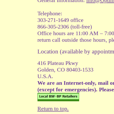
General Information:
info@Opti
Telephone:
303-271-1649 office
866-305-2306 (toll-free)
Office hours are 11:00 AM – 7:0
return call outside those hours, p
Location (available by appoin
416 Plateau Pkwy
Golden, CO 80403-1533
U.S.A.
We are an Internet-only, mail o
(except for emergencies). Please v
Return to top.