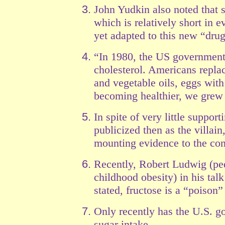
John Yudkin also noted that 
which is relatively short in 
yet adapted to this new “drug
“In 1980, the US government i
cholesterol. Americans replac
and vegetable oils, eggs with
becoming healthier, we gre
In spite of very little suppor
publicized then as the villai
mounting evidence to the con
Recently, Robert Ludwig (ped
childhood obesity) in his talk
stated, fructose is a “poison
Only recently has the U.S. go
sugar intake.