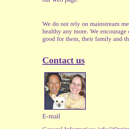
We do not rely on mainstream medi
healthy any more. We encourage ea
good for them, their family and the
Contact us
E-mail