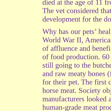
died at the age of 11 f
The vet considered tha
development for the do
Why has our pets’ healt
World War II, America
of affluence and benefit
of food production. 60
still going to the butc
and raw meaty bones (f
for their pet. The firs
horse meat. Society obj
manufacturers looked a
human-grade meat produ