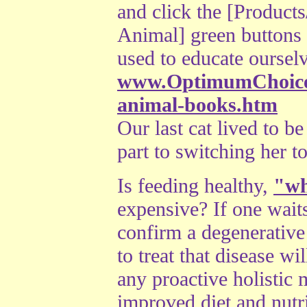
and click the [Product
Animal] green buttons 
used to educate ourselv
www.OptimumChoices
animal-books.htm
Our last cat lived to b
part to switching her to
Is feeding healthy,
"wh
expensive? If one waits 
confirm a degenerative 
to treat that disease w
any proactive holistic 
improved diet and nutr