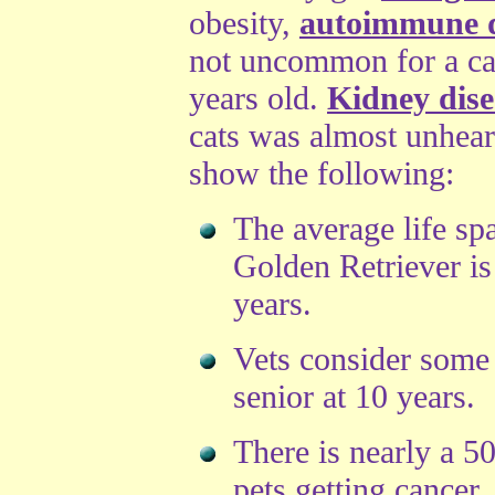
obesity,
autoimmune d
not uncommon for a cat
years old.
Kidney dise
cats was almost unheard
show the following:
The average life sp
Golden Retriever is
years.
Vets consider some
senior at 10 years.
There is nearly a 5
pets getting cancer.