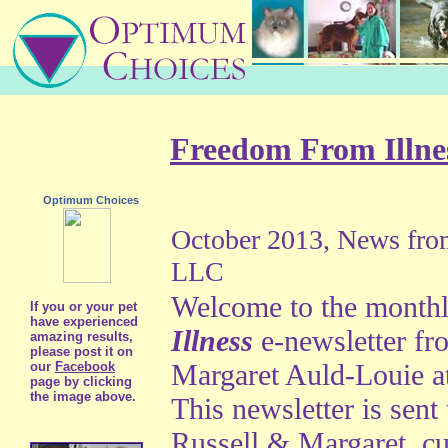
Freedom From Illn
Optimum Choices
October 2013, News fr
LLC
Welcome to the month
If you or your pet
have experienced
Illness
e-newsletter fr
amazing results,
please post it on
Margaret Auld-Louie 
our
Facebook
page by clicking
the image above.
This newsletter is sent 
Russell & Margaret, c