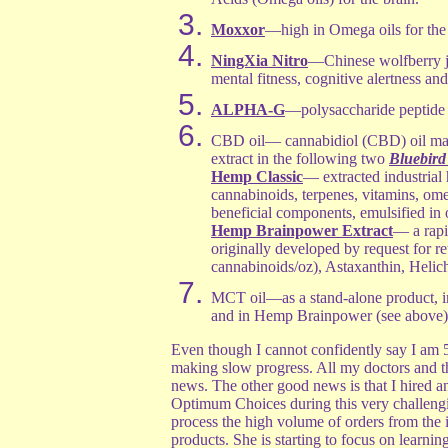
Moxxor
—high in Omega oils for the 
NingXia Nitro
—Chinese wolfberry j
mental fitness, cognitive alertness and
ALPHA-G
—polysaccharide peptide 
CBD oil— cannabidiol (CBD) oil mad
extract in the following two
Bluebird
Hemp Classic
— extracted industrial
cannabinoids, terpenes, vitamins, omeg
beneficial components, emulsified in 
Hemp Brainpower Extract
— a rapi
originally developed by request for 
cannabinoids/oz), Astaxanthin, Hel
MCT oil—as a stand-alone product, 
and in Hemp Brainpower (see above)
Even though I cannot confidently say I am 
making slow progress. All my doctors and th
news. The other good news is that I hired a
Optimum Choices during this very challeng
process the high volume of orders from the 
products. She is starting to focus on learni