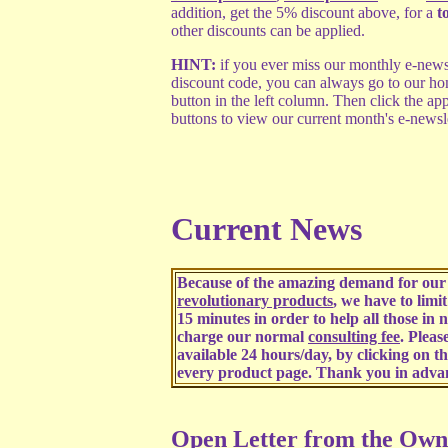
addition, get the 5% discount above, for a
t
other discounts can be applied.
HINT:
if you ever miss our monthly e-newsl
discount code, you can always go to our ho
button in the left column. Then click the a
buttons to view our current month's e-newsl
Current News
Because of the amazing demand for our 
revolutionary products
, we have to limi
15 minutes in order to help all those in 
charge our normal
consulting fee
. Pleas
available 24 hours/day, by clicking on t
every product page. Thank you in adva
Open Letter from the Own