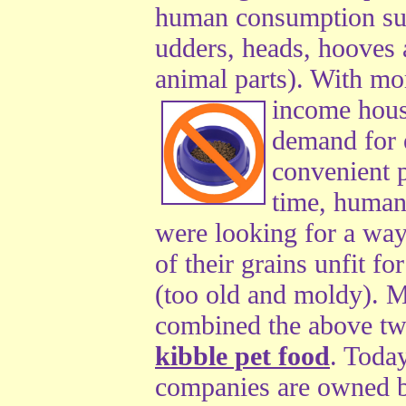
human consumption suc
udders, heads, hooves 
animal parts). With m
income
hous
demand for 
convenient p
time, human
were looking for a way 
of their grains unfit 
(too old and moldy). 
combined the above tw
kibble pet food
. Toda
companies are owned 