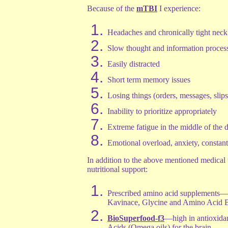
Because of the
mTBI
I experience:
Headaches and chronically tight neck
Slow thought and information proces
Easily distracted
Short term memory issues
Losing things (orders, messages, slips
Inability to prioritize appropriately
Extreme fatigue in the middle of the 
Emotional overload, anxiety, constan
In addition to the above mentioned medical t
nutritional support:
Prescribed amino acid supplements—
Kavinace, Glycine and Amino Acid 
BioSuperfood-f3
—high in antioxidan
Acids (Omega oils) for the brain.