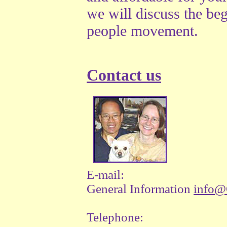
we will discuss the beg
people movement.
Contact us
E-mail:
General Information
info@
Telephone: