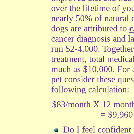
over the lifetime of yo
nearly 50% of natural d
dogs are attributed to
c
cancer diagnosis and la
run $2-4,000. Together
treatment, total medical
much as $10,000. For 
pet consider these ques
following calculation:
$83/month X 12 month
= $9,960
Do I feel confident