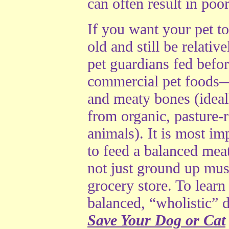
can often result in poor
If you want your pet to
old and still be relativ
pet guardians fed befor
commercial pet foods
and meaty bones (ideal
from organic, pasture-r
animals). It is most im
to feed a balanced meat
not just ground up mus
grocery store. To learn
balanced, “wholistic” 
Save Your Dog or Cat