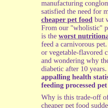
manufacturing conglome
satisfied the need for
cheaper pet food
but w
From our "wholistic" p
is the
worst nutritiona
feed a carnivorous pet. 
or vegetable-flavored c
and wondering why the
diabetic after 10 years
appalling health stat
feeding processed pet
Why is this trade-off 
cheaper pet food sudd