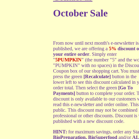
October Sale
From now until next month's e-newsletter is
published, we are offering a
5%
discount o
your entire order
. Simply enter
"
5PUMPKIN
" (the number "5" and the w
"PUMPKIN" with no spaces) in the Discou
Coupon box of our shopping cart. You must
press the green
[Recalculate]
button in the
lower left to see this discount calculated in 
order total. Then select the green
[Go To
Payments]
button to complete your order. 
discount is only available to our customers
read this e-newsletter and order online. This
public. This discount may not be combined w
professional or other discounts. Discount is 
published with a new discount code.
HINT:
for maximum savings, order any Start
BioPreparation
,
BioSuperfood
and/or
AL