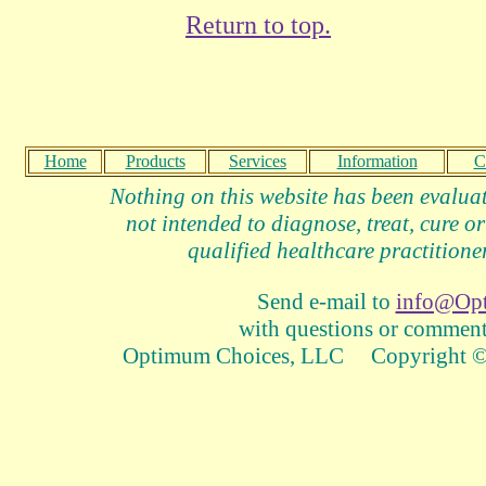
Return to top.
Home
Products
Services
Information
C
Nothing on this website has been evalua
not intended to diagnose, treat, cure or
qualified healthcare practitioner
Send e-mail to
info@Op
with questions or comments
Optimum Choices, LLC Copyright © 