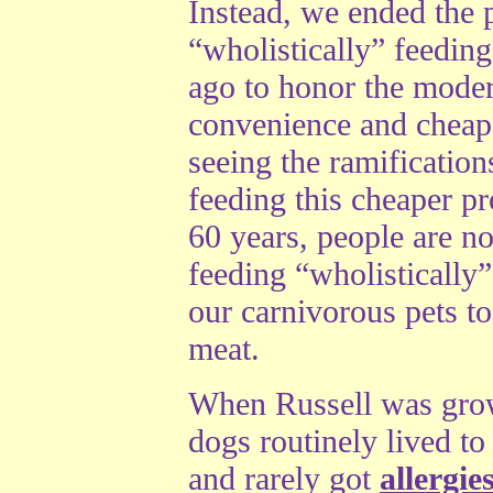
Instead, we ended the p
“wholistically” feeding
ago to honor the mode
convenience and cheape
seeing the ramification
feeding this cheaper pr
60 years, people are n
feeding “wholistically
our carnivorous pets to
meat.
When Russell was grow
dogs routinely lived to
and rarely got
allergie