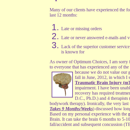
Many of our clients have experienced the fo
last 12 months:
Late or missing orders
Late or never answered e-mails and v
Lack of the superior customer servi
is known for
As owner of Optimum Choices, I am sorry fo
to everyone that has experienced any of th
because we do not value our g
fall in June, 2012, in which I 
Traumatic Brain Injury (m
impairment. I have been unable
recovery has required treatme
D.C., Ph.D.) and 4 therapists 
bodywork therapy). Ironically, the very last
Takes 9 Months/Weeks
) discussed how long 
Based on my personal experience with the
Brain. It can take the brain 6 months to 5-1
fall/accident and subsequent concussion (TB