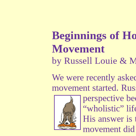
Beginnings of Hol
Movement
by Russell Louie & M
We were recently asked
movement started. Russ
perspective
bec
“wholistic” lif
His answer is t
movement did n