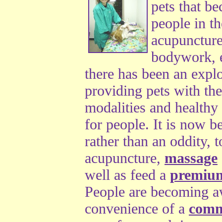
pets that b
people in t
acupuncture
bodywork, e
there has been an explo
providing pets with the
modalities and healthy 
for people. It is now 
rather than an oddity, t
acupuncture,
massage
well as feed a
premiu
People are becoming aw
convenience of a
comme