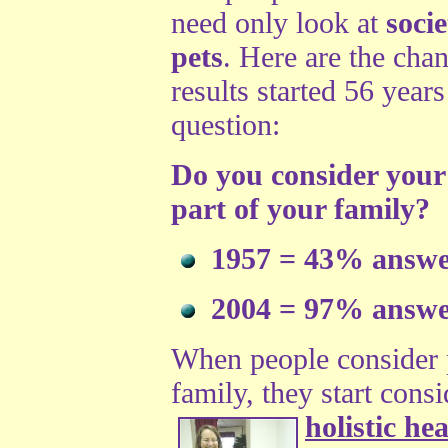
need only look at
soci
pets
. Here are the cha
results started 56 year
question:
Do you consider your 
part of your family?
1957 = 43% answe
2004 = 97% answe
When people consider 
family, they start cons
holistic he