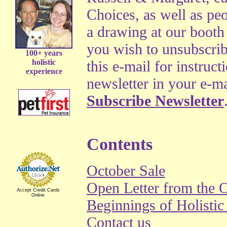
Choices, as well as pe
a drawing at our booth a
you wish to unsubscrib
100+ years
holistic
this e-mail for instruct
experience
newsletter in your e-ma
Subscribe Newsletter
Contents
October Sale
Open Letter from the
Accept Credit Cards
Online
Beginnings of Holisti
Contact us