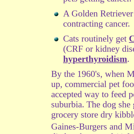
A Golden Retriever
contracting cancer.
Cats routinely get
C
(CRF or kidney dise
hyperthyroidism
.
By the 1960's, when M
up, commercial pet fo
accepted way to feed pe
suburbia. The dog she
grocery store dry kibb
Gaines-Burgers and M