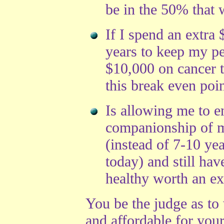
be in the 50% that w
If I spend an extra
years to keep my pe
$10,000 on cancer t
this break even poin
Is allowing me to e
companionship of m
(instead of 7-10 yea
today) and still hav
healthy worth an e
You be the judge as to 
and affordable for you