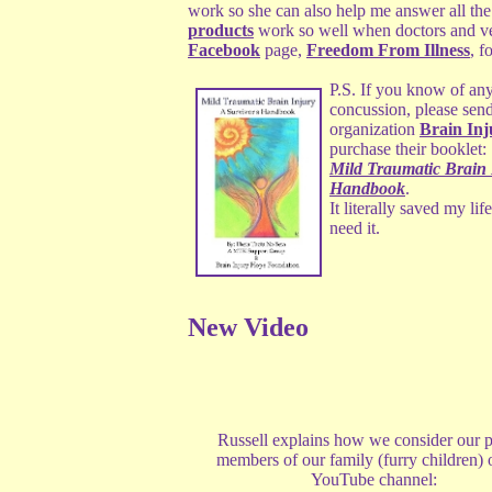
work so she can also help me answer all th
products
work so well when doctors and vet
Facebook
page,
Freedom From Illness
, f
P.S. If you know of an
concussion, please send
organization
Brain In
purchase their booklet:
Mild Traumatic Brain 
Handbook
.
It literally saved my l
need it.
New Video
Russell explains how we consider our p
members of our family (furry children) 
YouTube channel: