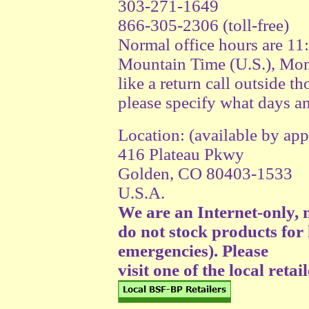
303-271-1649
866-305-2306 (toll-free)
Normal office hours are 1
Mountain Time (U.S.), Mon
like a return call outside th
please specify what days an
Location: (available by a
416 Plateau Pkwy
Golden, CO 80403-1533
U.S.A.
We are an Internet-only,
do not stock products for 
emergencies). Please
visit one of the local retail